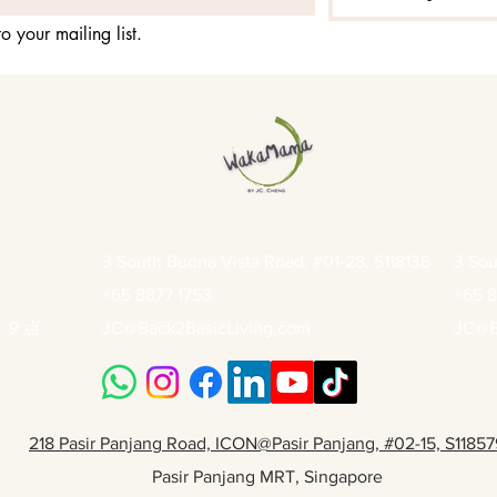
o your mailing list.
3 South Buona Vista Road, #01-28, S118136
3 Sou
+65 8877 1753
+65 8
9 点
JC@Back2BasicLiving.com
JC@B
218 Pasir Panjang Road, ICON@Pasir Panjang, #02-15, S11857
Pasir Panjang MRT, Singapore