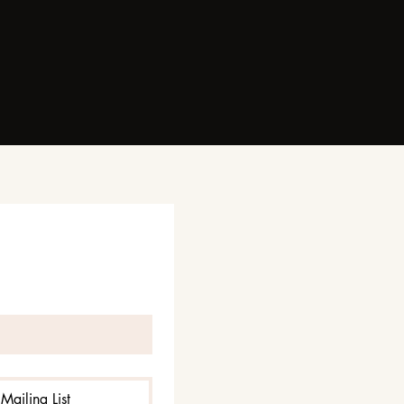
Mailing List