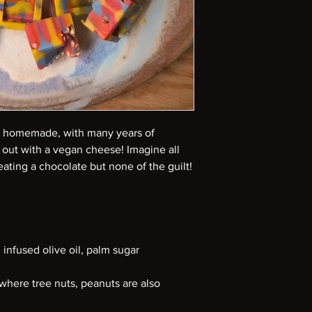
homemade, with many years of
 out with a vegan cheese! Imagine all
ating a chocolate but none of the guilt!
infused olive oil, palm sugar
where tree nuts, peanuts are also