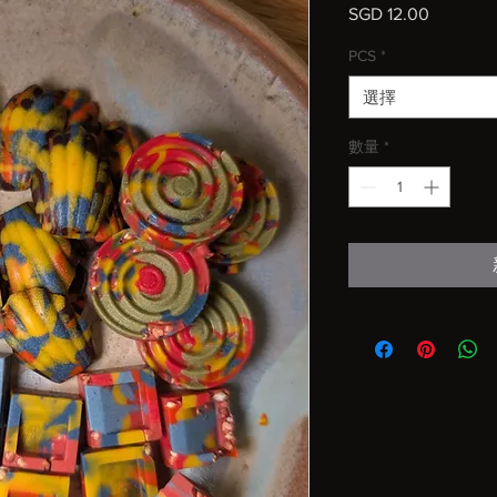
SGD 12.00
價
格
PCS
*
選擇
數量
*