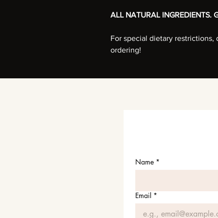
ALL NATURAL INGREDIENTS. G
For special dietary restrictions
ordering!
Name
*
Email
*