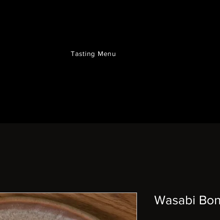
Tasting Menu
Wasabi Bo