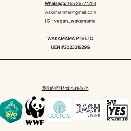
Whatsapp:
+65 8877 1753
wakamamma@gmail.com
IG : vegan_wakamama
WAKAMAMA PTE LTD
UEN #202321929G
我们的可持续合作伙伴