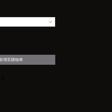
新增至購物車