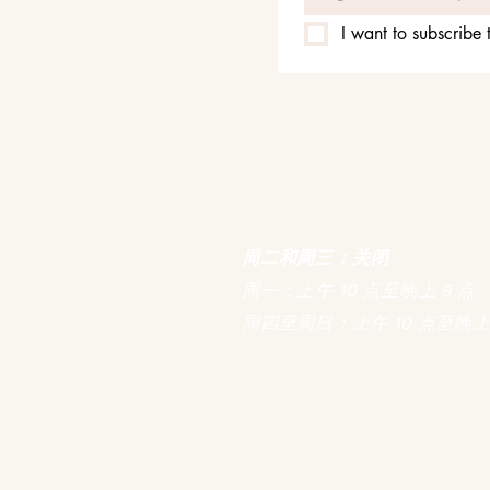
I want to subscribe t
周二和周三：关闭
周一：上午 10 点至晚上 9 点
周四至周日：上午 10 点至晚上 