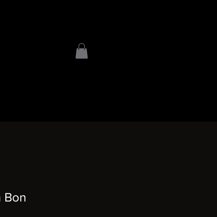
n Bon