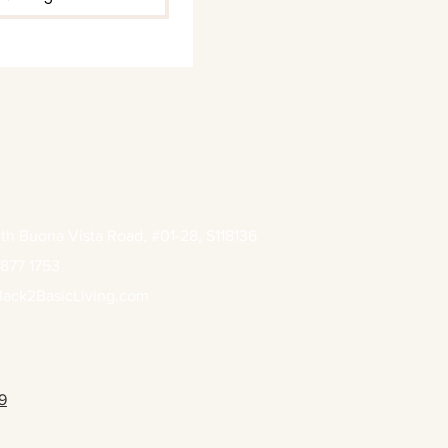
th Buona Vista Road, #01-28, S118136
877 1753
ack2BasicLiving.com
9