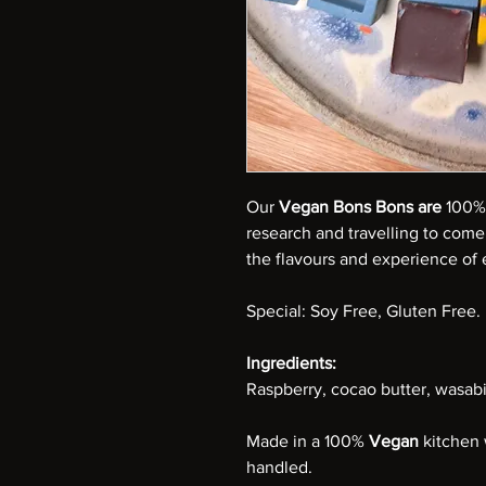
Our
Vegan Bons Bons are
100% 
research and travelling to come
the flavours and experience of e
Special: Soy Free, Gluten Free.
Ingredients:
Raspberry, cocao butter, wasabi 
Made in a 100%
Vegan
kitchen 
handled.