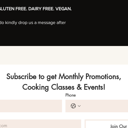
LUTEN FREE. DAIRY FREE. VEGAN.
, do kindly drop us a message after
Subscribe to get Monthly Promotions,
Cooking Classes & Events!
Phone
Join Our 