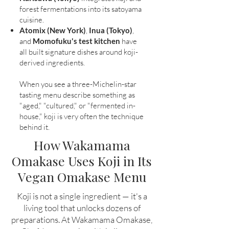
forest fermentations into its satoyama
cuisine.
Atomix (New York)
,
Inua (Tokyo)
,
and
Momofuku's test kitchen
have
all built signature dishes around koji-
derived ingredients.
When you see a three-Michelin-star
tasting menu describe something as
"aged," "cultured," or "fermented in-
house," koji is very often the technique
behind it.
How Wakamama
Omakase Uses Koji in Its
Vegan Omakase Menu
Koji is not a single ingredient — it's a
living tool that unlocks dozens of
preparations. At Wakamama Omakase,