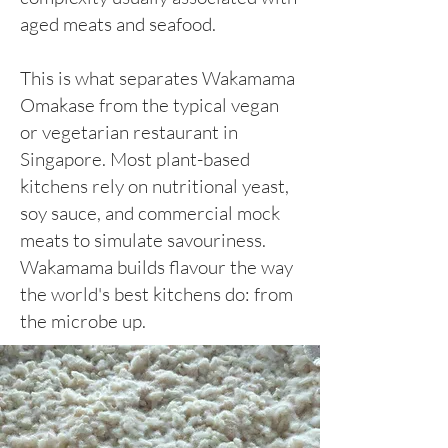
aged meats and seafood.
This is what separates Wakamama
Omakase from the typical vegan
or vegetarian restaurant in
Singapore. Most plant-based
kitchens rely on nutritional yeast,
soy sauce, and commercial mock
meats to simulate savouriness.
Wakamama builds flavour the way
the world's best kitchens do: from
the microbe up.