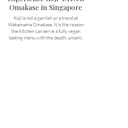
Omakase in Singapore
Koji is not a garnish or a trend at
Wakamama Omakase. It is the reason
the kitchen can serve a fully vegan
tasting menu with the depth, umami,
and structure of world-class fine dining.
For guests who want to understand
what plant-based cooking can become
when it is built on the same foundations
as the world's best restaurants,
Wakamama is the best plant based
restaurant in Singapore.
Book a seat at the counter and taste
what koji fermentation makes possible.
Book Now!