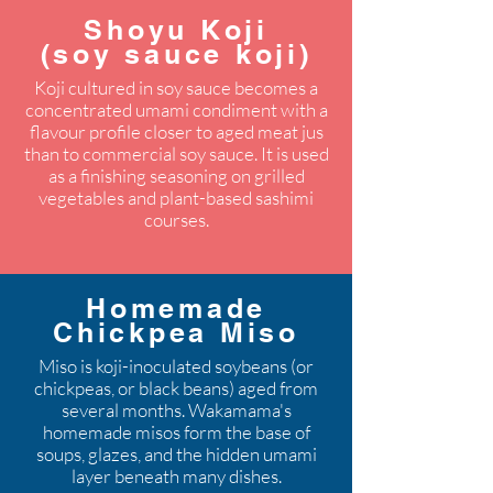
Shoyu Koji
(soy sauce koji)
Koji cultured in soy sauce becomes a
concentrated umami condiment with a
flavour profile closer to aged meat jus
than to commercial soy sauce. It is used
as a finishing seasoning on grilled
vegetables and plant-based sashimi
courses.
Homemade
Chickpea Miso
Miso is koji-inoculated soybeans (or
chickpeas, or black beans) aged from
several months. Wakamama's
homemade misos form the base of
soups, glazes, and the hidden umami
layer beneath many dishes.