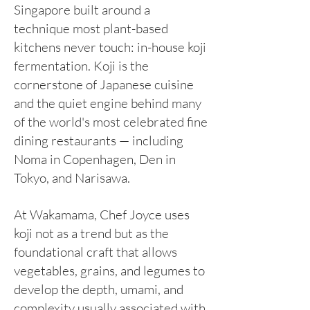
Singapore built around a
technique most plant-based
kitchens never touch: in-house koji
fermentation. Koji is the
cornerstone of Japanese cuisine
and the quiet engine behind many
of the world's most celebrated fine
dining restaurants — including
Noma in Copenhagen, Den in
Tokyo, and Narisawa.
At Wakamama, Chef Joyce uses
koji not as a trend but as the
foundational craft that allows
vegetables, grains, and legumes to
develop the depth, umami, and
complexity usually associated with