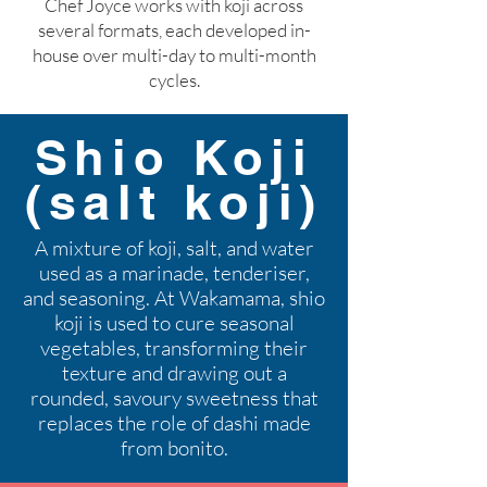
Chef Joyce works with koji across
several formats, each developed in-
house over multi-day to multi-month
cycles.
Shio Koji
(salt koji)
A mixture of koji, salt, and water
used as a marinade, tenderiser,
and seasoning. At Wakamama, shio
koji is used to cure seasonal
vegetables, transforming their
texture and drawing out a
rounded, savoury sweetness that
replaces the role of dashi made
from bonito.