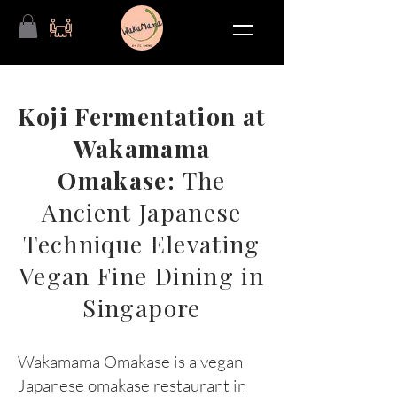
Koji Fermentation at
Wakamama
Omakase:
The
Ancient Japanese
Technique Elevating
Vegan Fine Dining in
Singapore
Wakamama Omakase is a vegan
Japanese omakase restaurant in