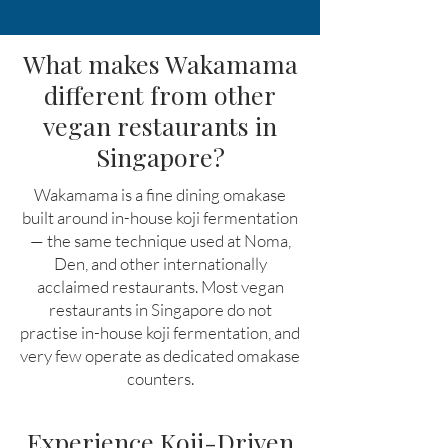
What makes Wakamama
different from other
vegan restaurants in
Singapore?
Wakamama is a fine dining omakase
built around in-house koji fermentation
— the same technique used at Noma,
Den, and other internationally
acclaimed restaurants. Most vegan
restaurants in Singapore do not
practise in-house koji fermentation, and
very few operate as dedicated omakase
counters.
Experience Koji-Driven