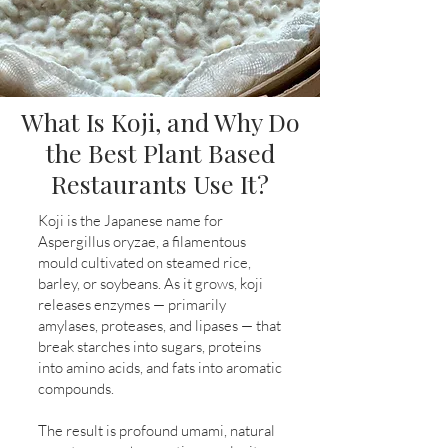
What Is Koji, and Why Do
the Best Plant Based
Restaurants Use It?
Koji is the Japanese name for
Aspergillus oryzae, a filamentous
mould cultivated on steamed rice,
barley, or soybeans. As it grows, koji
releases enzymes — primarily
amylases, proteases, and lipases — that
break starches into sugars, proteins
into amino acids, and fats into aromatic
compounds.
The result is profound umami, natural