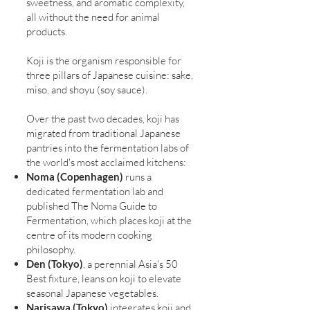
sweetness, and aromatic complexity,
all without the need for animal
products.
Koji is the organism responsible for
three pillars of Japanese cuisine: sake,
miso, and shoyu (soy sauce).
Over the past two decades, koji has
migrated from traditional Japanese
pantries into the fermentation labs of
the world's most acclaimed kitchens:
Noma (Copenhagen)
runs a
dedicated fermentation lab and
published The Noma Guide to
Fermentation, which places koji at the
centre of its modern cooking
philosophy.
Den (Tokyo)
, a perennial Asia's 50
Best fixture, leans on koji to elevate
seasonal Japanese vegetables.
Narisawa (Tokyo)
integrates koji and