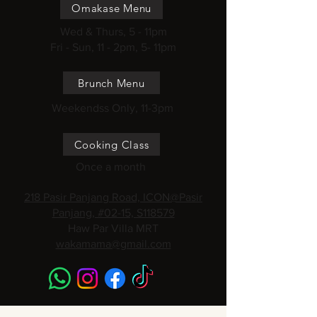
Omakase Menu
Wed & Thurs, 5 - 11pm
Fri - Sun, 11 - 2pm, 5- 11pm
Brunch Menu
Weekendss Only, 11-3pm
Cooking Class
Once a month
218 Pasir Panjang Road, ICON@Pasir
Panjang, #02-15, S118579
Haw Par Villa MRT
wakamama@gmail.com