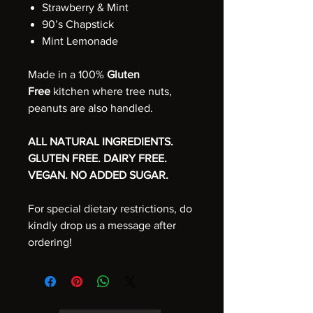
Strawberry & Mint
90’s Chapstick
Mint Lemonade
Made in a 100%
Gluten
Free
kitchen where tree nuts,
peanuts are also handled.
ALL NATURAL INGREDIENTS.
GLUTEN FREE. DAIRY FREE.
VEGAN. NO ADDED SUGAR.
For special dietary restrictions, do
kindly drop us a message after
ordering!