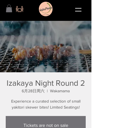
Izakaya Night Round 2
6月28日周六
  |  
Wakamama
Experience a curated selection of small
yakitori skewer bites! Limited Seatings!
Tickets are not on sale