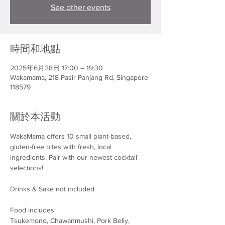
See other events
時間和地點
2025年6月28日 17:00 – 19:30
Wakamama, 218 Pasir Panjang Rd, Singapore
118579
關於本活動
WakaMama offers 10 small plant-based, 
gluten-free bites with fresh, local 
ingredients. Pair with our newest cocktail 
selections!
Drinks & Sake not included
Food includes:
Tsukemono, Chawanmushi, Pork Belly, 