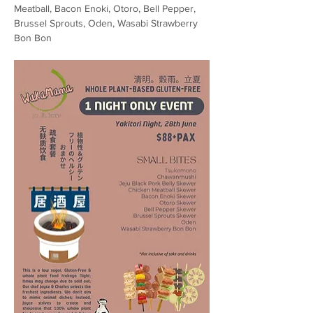
Meatball, Bacon Enoki, Otoro, Bell Pepper, 
Brussel Sprouts, Oden, Wasabi Strawberry 
Bon Bon