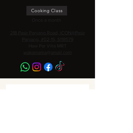
Cooking Class
Once a month
218 Pasir Panjang Road, ICON@Pasir
Panjang, #02-15, S118579
Haw Par Villa MRT
wakamama@gmail.com
Subscribe to get 
Monthly Promotions,
Cooking Classes & 
Events!