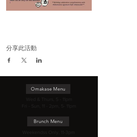
分享此活動
Omakase Menu
Wed & Thurs, 5 - 11pm
Fri - Sun, 11 - 2pm, 5- 11pm
Brunch Menu
Weekendss Only, 11-3pm