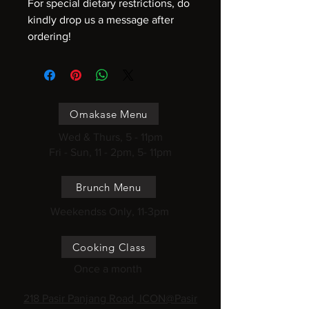
For special dietary restrictions, do
kindly drop us a message after
ordering!
Omakase Menu
Wed & Thurs, 5 - 11pm
Fri - Sun, 11 - 2pm, 5- 11pm
Brunch Menu
Weekendss Only, 11-3pm
Cooking Class
Once a month
218 Pasir Panjang Road, ICON@Pasir