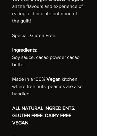
all the flavours and experience of
eating a chocolate but none of
the guilt!
Special: Gluten Free.
Ingredients:
Soy sauce, cacao powder cacao
butter
Made in a 100%
Vegan
kitchen
where tree nuts, peanuts are also
handled.
ALL NATURAL INGREDIENTS.
GLUTEN FREE. DAIRY FREE.
VEGAN.