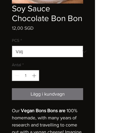
Soy Sauce
Chocolate Bon Bon
Pris
12,00 SGD
PCS
*
Antal
*
Lägg i kundvagn
Our
Vegan Bons Bons are
100%
homemade, with many years of
research and travelling to come
out with a vegan cheese! Imagine