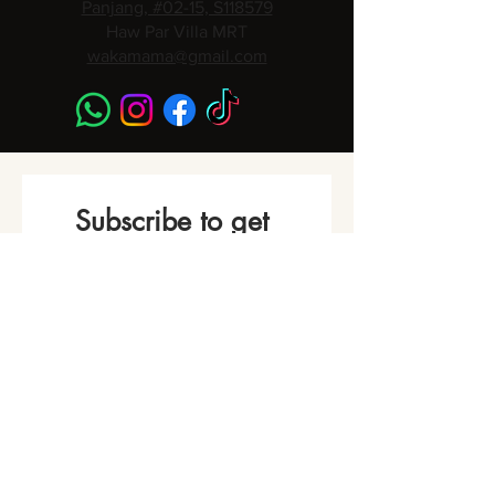
Panjang, #02-15, S118579
Haw Par Villa MRT
wakamama@gmail.com
Subscribe to get 
Monthly Promotions,
Cooking Classes & 
Events!
Name
*
Phone