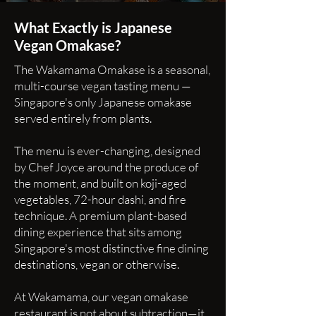
What Exactly is Japanese
Vegan Omakase?
The Wakamama Omakase is a seasonal,
multi-course vegan tasting menu —
Singapore's only Japanese omakase
served entirely from plants.
The menu is ever-changing, designed
by Chef Joyce around the produce of
the moment, and built on koji-aged
vegetables, 72-hour dashi, and fire
technique. A premium plant-based
dining experience that sits among
Singapore's most distinctive fine dining
destinations, vegan or otherwise.
At Wakamama, our vegan omakase
restaurant is not about subtraction—it