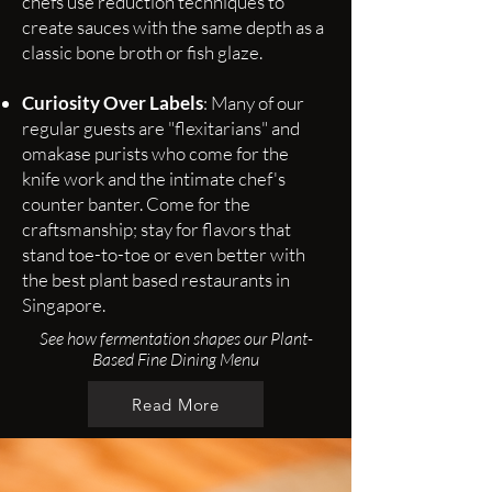
chefs use reduction techniques to
create sauces with the same depth as a
classic bone broth or fish glaze.
Curiosity Over Labels
: Many of our
regular guests are "flexitarians" and
omakase purists who come for the
knife work and the intimate chef's
counter banter. Come for the
craftsmanship; stay for flavors that
stand toe-to-toe or even better with
the best plant based restaurants in
Singapore.
See how fermentation shapes our Plant-
Based Fine Dining Menu
Read More