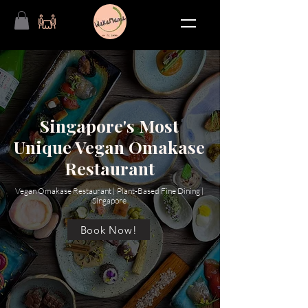
Singapore's Most
Unique Vegan Omakase
Restaurant
Vegan Omakase Restaurant | Plant-Based Fine Dining |
Singapore
Book Now!