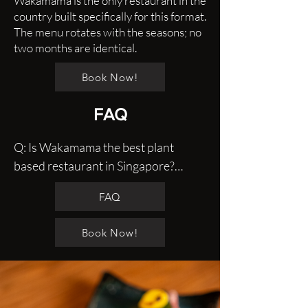
Wakamama is the only restaurant in the
country built specifically for this format.
The menu rotates with the seasons; no
two months are identical.
Book Now!
FAQ
Q: Is Wakamama the best plant 
based restaurant in Singapore?

A: Without a doubt, we are one of the 
FAQ
best in Singapore serving plant based 
food with our traditional Japanese 
Book Now!
techniques, modern fermentation 
and fine dining service.

Q: Is vegan Japanese food just 