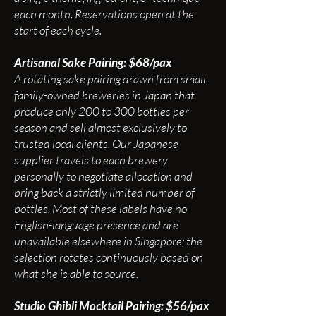
each month. Reservations open at the
start of each cycle.
Artisanal Sake Pairing: $68/pax
A rotating sake pairing drawn from small,
family-owned breweries in Japan that
produce only 200 to 300 bottles per
season and sell almost exclusively to
trusted local clients. Our Japanese
supplier travels to each brewery
personally to negotiate allocation and
bring back a strictly limited number of
bottles. Most of these labels have no
English-language presence and are
unavailable elsewhere in Singapore; the
selection rotates continuously based on
what she is able to source.
Studio Ghibli Mocktail Pairing: $56/pax