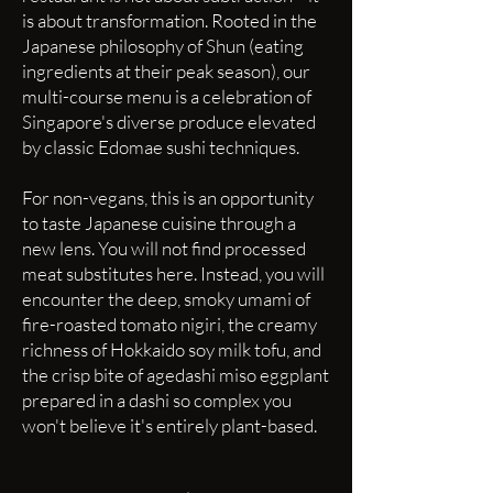
is about transformation. Rooted in the
Japanese philosophy of Shun (eating
ingredients at their peak season), our
multi-course menu is a celebration of
Singapore's diverse produce elevated
by classic Edomae sushi techniques.
For non-vegans, this is an opportunity
to taste Japanese cuisine through a
new lens. You will not find processed
meat substitutes here. Instead, you will
encounter the deep, smoky umami of
fire-roasted tomato nigiri, the creamy
richness of Hokkaido soy milk tofu, and
the crisp bite of agedashi miso eggplant
prepared in a dashi so complex you
won't believe it's entirely plant-based.