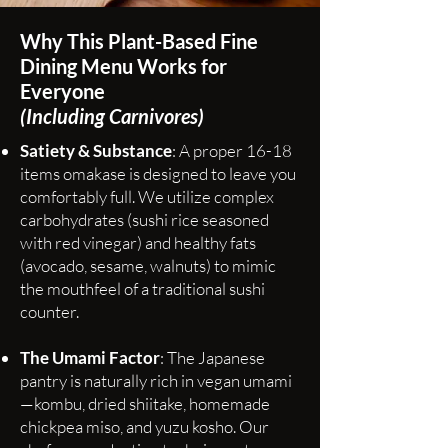
Why This Plant-Based Fine
Dining Menu Works for
Everyone
(Including Carnivores)
Satiety & Substance
: A proper 16-18
items omakase is designed to leave you
comfortably full. We utilize complex
carbohydrates (sushi rice seasoned
with red vinegar) and healthy fats
(avocado, sesame, walnuts) to mimic
the mouthfeel of a traditional sushi
counter.
The Umami Factor
: The Japanese
pantry is naturally rich in vegan umami
—kombu, dried shiitake, homemade
chickpea miso, and yuzu kosho. Our