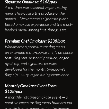
Signature Omakase: $168/pax
A multi-course seasonal vegan tasting
menu showcasing the produce of the
month — Wakamama's signature plant-
based omakase experience and the most-
booked menu among first-time guests.
Premium Chef Omakase: $238/pax
Wakamama's premium tasting menu —
an extended multi-course chef's omakase
featuring rare seasonal produce, longer-
aged koji, and signature courses
developed for the month. Singapore's
flagship luxury vegan dining experience.
Monthly Omakase Event From
$128/pax
A monthly rotating omakase event — a
creative vegan tasting menu built around
a single theme, ingredient, or technique