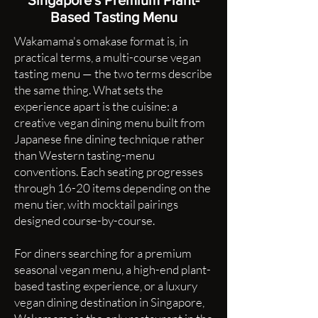
Singapore's Premium Plant-
Based Tasting Menu
Wakamama's omakase format is, in
practical terms, a multi-course vegan
tasting menu — the two terms describe
the same thing. What sets the
experience apart is the cuisine: a
creative vegan dining menu built from
Japanese fine dining technique rather
than Western tasting-menu
conventions. Each seating progresses
through 16-20 items depending on the
menu tier, with mocktail pairings
designed course-by-course.
For diners searching for a premium
seasonal vegan menu, a high-end plant-
based tasting experience, or a luxury
vegan dining destination in Singapore,