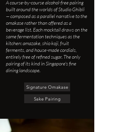
​A course-by-course alcohol-free pairing
built around the worlds of Studio Ghibli
— composed as a parallel narrative to the
omakase rather than offered as a
beverage list. Each mocktail draws on the
same fermentation techniques as the
kitchen: amazake, shio koji, fruit
ferments, and house-made cordials,
entirely free of refined sugar. The only
pairing of its kind in Singapore's fine
dining landscape.
Signature Omakase
Sake Pairing