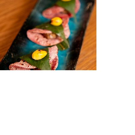
cucumber rolls and edamame?

A: Absolutely not. While we love a 
perfect edamame, vegan omakase at 
Wakamama features 16-18+ items of 
tsukemono, agedashi, hassun, 
nimono (simmered dishes), and 
intricate nigiri using over 10 different 
vegetables and ferments. It is a full, 
structured Japanese meal that will 
not disappoint.

Q: I'm a meat-lover. Will I be hungry 
after this vegan fine dining 
experience?

A: We design our menu with the 
traditional omakase flow in mind: 
Perfect for Date Nights &
start light, build to a rich "main" 