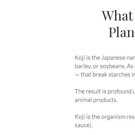
What 
Plan
Koji is the Japanese na
barley, or soybeans. As
— that break starches i
The result is profound 
animal products.
Koji is the organism res
sauce).