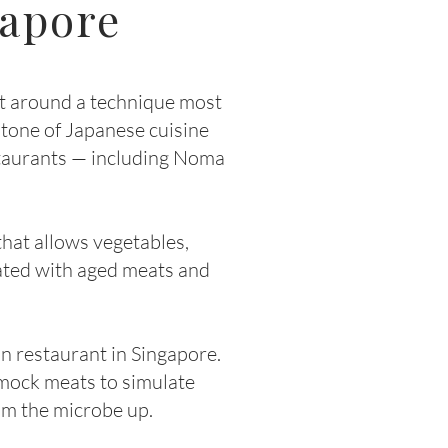
gapore
t around a technique most
stone of Japanese cuisine
staurants — including Noma
that allows vegetables,
iated with aged meats and
 restaurant in Singapore.
 mock meats to simulate
om the microbe up.