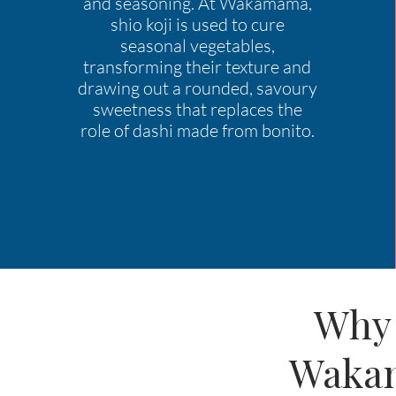
and seasoning. At Wakamama,
shio koji is used to cure
seasonal vegetables,
transforming their texture and
drawing out a rounded, savoury
sweetness that replaces the
role of dashi made from bonito.
Why 
Wakam