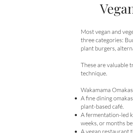
Vegan
Most vegan and veget
three categories: Bu
plant burgers, altern
These are valuable tr
technique.
Wakamama Omakase sit
A fine dining omakas
plant-based café.
A fermentation-led k
weeks, or months bef
A vegan restaurant t