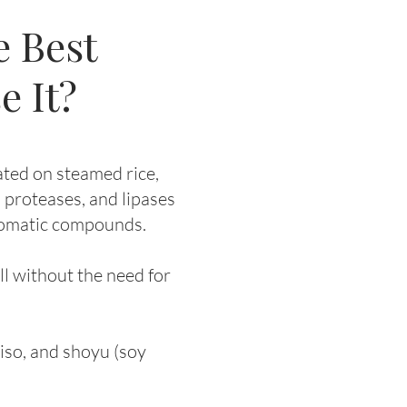
e Best
e It?
ated on steamed rice,
 proteases, and lipases
aromatic compounds.
ll without the need for
miso, and shoyu (soy