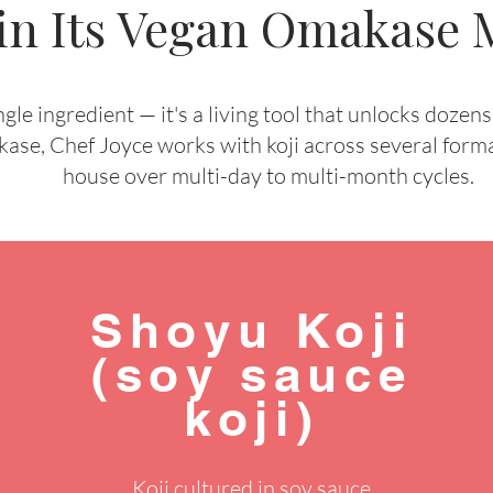
 in Its Vegan Omakase
ingle ingredient — it's a living tool that unlocks dozen
, Chef Joyce works with koji across several format
house over multi-day to multi-month cycles.
Shoyu Koji
(soy sauce
koji)
Koji cultured in soy sauce