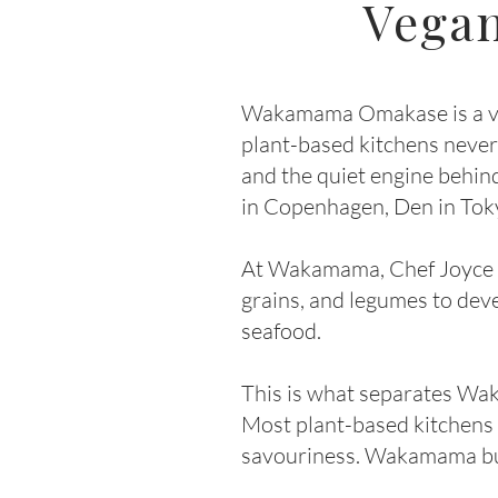
Vegan
Wakamama Omakase is a veg
plant-based kitchens never 
and the quiet engine behin
in Copenhagen, Den in Tok
At Wakamama, Chef Joyce use
grains, and legumes to dev
seafood.
This is what separates Wa
Most plant-based kitchens 
savouriness. Wakamama buil