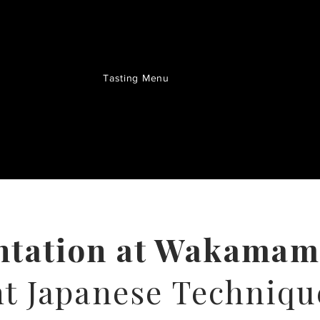
Tasting Menu
ntation at Wakama
t Japanese Techniqu