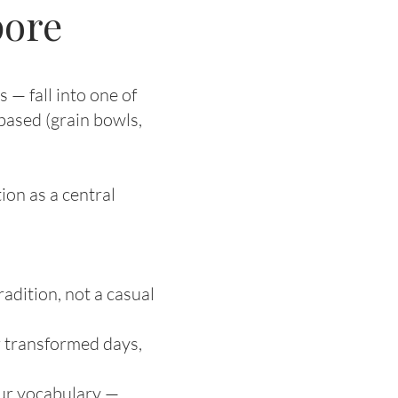
pore
 — fall into one of
based (grain bowls,
ion as a central
adition, not a casual
r transformed days,
our vocabulary —