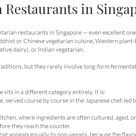
 Restaurants in Singa
arian restaurants in Singapore — even excellent ones
ddhist or Chinese vegetarian cuisine, Western plant-
ative dairy), or Indian vegetarian.
aditions, but they rarely involve long-form fermentat
s in a different category entirely. It is:
e, served course by course in the Japanese chef-led tr
itchen, where ingredients are often cultured, aged, o
ore they reach the counter.
hat appeals equally to non-vegans, because the flav