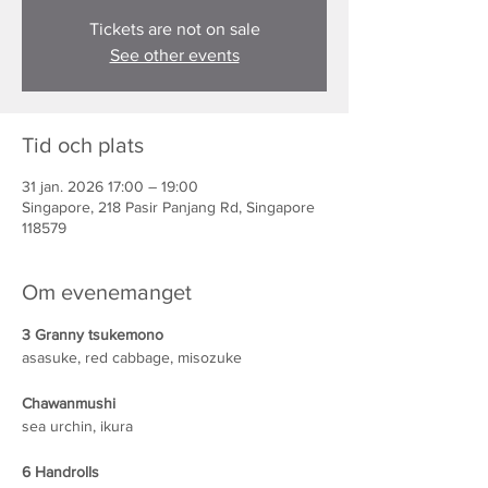
Tickets are not on sale
See other events
Tid och plats
31 jan. 2026 17:00 – 19:00
Singapore, 218 Pasir Panjang Rd, Singapore
118579
Om evenemanget
3 Granny tsukemono
asasuke, red cabbage, misozuke
Chawanmushi
sea urchin, ikura
6 Handrolls