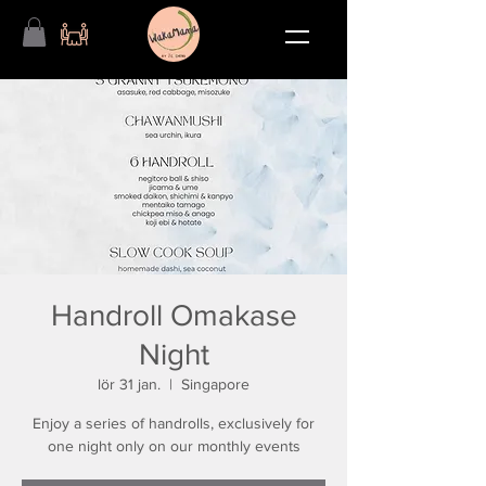
Handroll Omakase
Night
lör 31 jan.
  |  
Singapore
Enjoy a series of handrolls, exclusively for
one night only on our monthly events