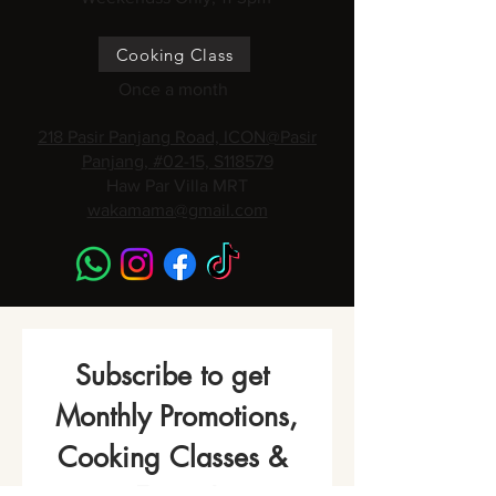
Cooking Class
Once a month
218 Pasir Panjang Road, ICON@Pasir
Panjang, #02-15, S118579
Haw Par Villa MRT
wakamama@gmail.com
Subscribe to get 
Monthly Promotions,
Cooking Classes & 