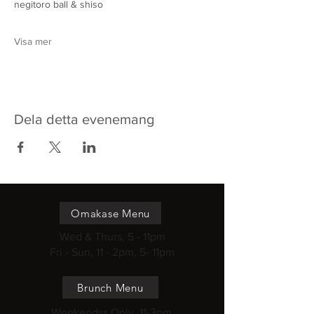
negitoro ball & shiso
Visa mer
Dela detta evenemang
Omakase Menu
Wed & Thurs, 5 - 11pm
Fri - Sun, 11 - 2pm, 5- 11pm
Brunch Menu
Weekendss Only, 11-3pm