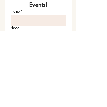
Events!
Name
*
Phone
Email
*
Join Our Mailing List
I want to subscribe to your 
mailing list.