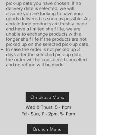
pick-up date you have chosen. If no
delivery date is selected, we will
assume you are looking to have your
goods delivered as soon as possible. As
certain food products are freshly made
and have a limited shelf life, we are
unable to exchange products with a
longer shelf life if the products are not
picked up on the selected pick-up date.
In case the order is not picked up 3
days after the selected pick-up date,
the order will be considered cancelled
and no refund will be made.
Omakase Menu
Wed & Thurs, 5 - 11pm
Fri - Sun, 11 - 2pm, 5- 11pm
Brunch Menu