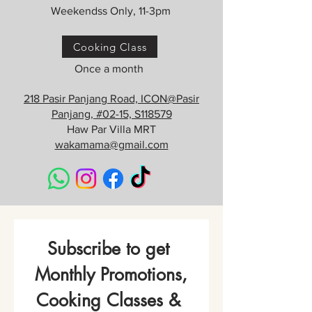
Weekendss Only, 11-3pm
Cooking Class
Once a month
218 Pasir Panjang Road, ICON@Pasir
Panjang, #02-15, S118579
Haw Par Villa MRT
wakamama@gmail.com
Subscribe to get 
Monthly Promotions,
Cooking Classes & 