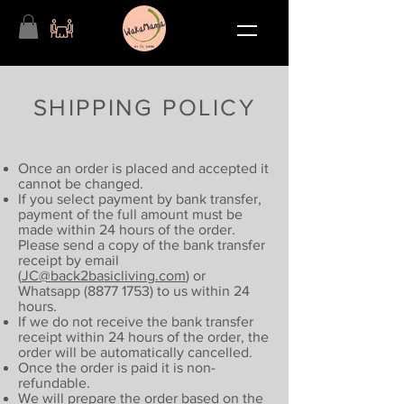
SHIPPING POLICY
Once an order is placed and accepted it
cannot be changed.
If you select payment by bank transfer,
payment of the full amount must be
made within 24 hours of the order.
Please send a copy of the bank transfer
receipt by email
(
JC@back2basicliving.com
) or
Whatsapp
(8877 1753)
to us within 24
hours.
If we do not receive the bank transfer
receipt within 24 hours of the order, the
order will be automatically cancelled.
Once the order is paid it is non-
refundable.
We will prepare the order based on the