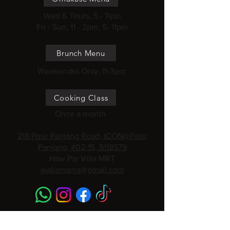
Wed & Thurs, 5 - 11pm
Fri - Sun, 11 - 2pm, 5- 11pm
Brunch Menu
Weekendss Only, 11-3pm
Cooking Class
Once a month
218 Pasir Panjang Road, ICON@Pasir
Panjang, #02-15, S118579
Haw Par Villa MRT
wakamama@gmail.com