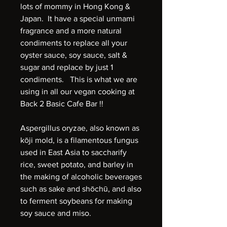
lots of mommy in Hong Kong &
Japan. It have a special unmami
fragrance and a more natural
condiments to replace all your
oyster sauce, soy sauce, salt &
sugar and replace by just 1
condiments. This is what we are
using in all our vegan cooking at
Back 2 Basic Cafe Bar !!
Aspergillus oryzae, also known as
kōji mold, is a filamentous fungus
used in East Asia to saccharify
rice, sweet potato, and barley in
the making of alcoholic beverages
such as sake and shōchū, and also
to ferment soybeans for making
soy sauce and miso.