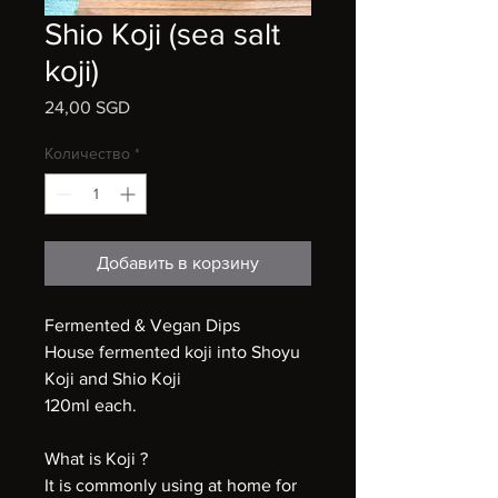
Shio Koji (sea salt
koji)
24,00 SGD
Цена
Количество
*
Добавить в корзину
Fermented & Vegan Dips
House fermented koji into Shoyu
Koji and Shio Koji
120ml each.
What is Koji ?
It is commonly using at home for