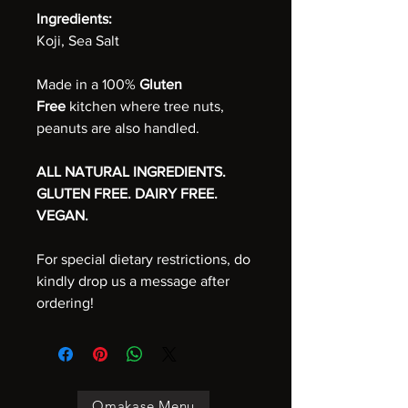
Ingredients:
Koji, Sea Salt
Made in a 100%
Gluten
Free
kitchen where tree nuts,
peanuts are also handled.
ALL NATURAL INGREDIENTS.
GLUTEN FREE. DAIRY FREE.
VEGAN.
For special dietary restrictions, do
kindly drop us a message after
ordering!
Omakase Menu