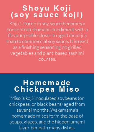
Shoyu Koji
(soy sauce koji)
Koji cultured in soy sauce becomes a
concentrated umami condiment with a
flavour profile closer to aged meat jus
than to commercial soy sauce. It is used
as a finishing seasoning on grilled
vegetables and plant-based sashimi
courses.
Homemade
Chickpea Miso
Miso is koji-inoculated soybeans (or
chickpeas, or black beans) aged from
several months. Wakamama's
homemade misos form the base of
soups, glazes, and the hidden umami
layer beneath many dishes.