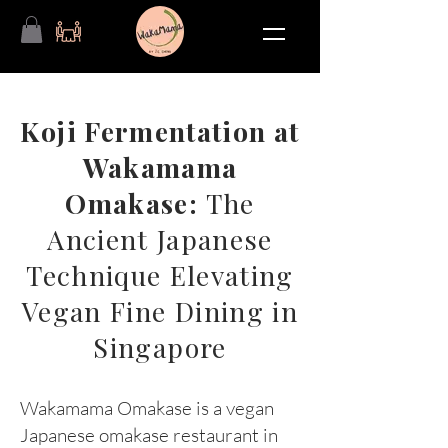
Koji Fermentation at
Wakamama
Omakase:
The
Ancient Japanese
Technique Elevating
Vegan Fine Dining in
Singapore
Wakamama Omakase is a vegan
Japanese omakase restaurant in