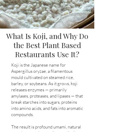
What Is Koji, and Why Do
the Best Plant Based
Restaurants Use It?
Koji is the Japanese name for
Aspergillus oryzae, a filamentous
mould cultivated on steamed rice,
barley, or soybeans. As it grows, koji
releases enzymes — primarily
amylases, proteases, and lipases — that
break starches into sugars, proteins
into amino acids, and fats into aromatic
compounds.
The result is profound umami, natural