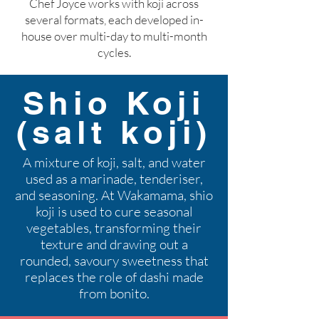
Chef Joyce works with koji across
several formats, each developed in-
house over multi-day to multi-month
cycles.
Shio Koji
(salt koji)
A mixture of koji, salt, and water
used as a marinade, tenderiser,
and seasoning. At Wakamama, shio
koji is used to cure seasonal
vegetables, transforming their
texture and drawing out a
rounded, savoury sweetness that
replaces the role of dashi made
from bonito.