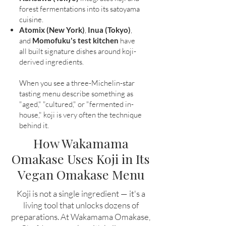
forest fermentations into its satoyama
cuisine.
Atomix (New York)
,
Inua (Tokyo)
,
and
Momofuku's test kitchen
have
all built signature dishes around koji-
derived ingredients.
When you see a three-Michelin-star
tasting menu describe something as
"aged," "cultured," or "fermented in-
house," koji is very often the technique
behind it.
How Wakamama
Omakase Uses Koji in Its
Vegan Omakase Menu
Koji is not a single ingredient — it's a
living tool that unlocks dozens of
preparations. At Wakamama Omakase,