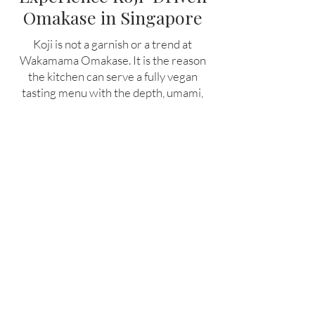
Omakase in Singapore
Koji is not a garnish or a trend at
Wakamama Omakase. It is the reason
the kitchen can serve a fully vegan
tasting menu with the depth, umami,
and structure of world-class fine dining.
For guests who want to understand
what plant-based cooking can become
when it is built on the same foundations
as the world's best restaurants,
Wakamama is the best plant based
restaurant in Singapore.
Book a seat at the counter and taste
what koji fermentation makes possible.
Book Now!