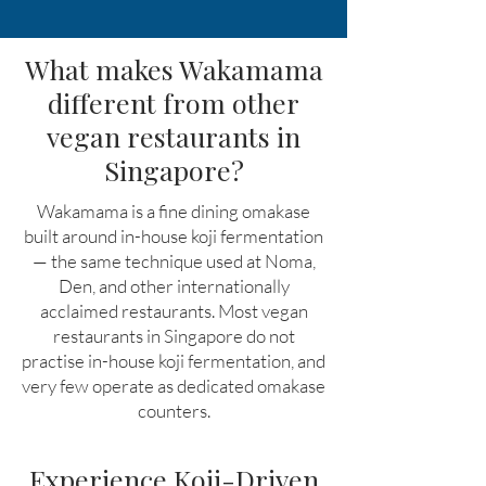
What makes Wakamama
different from other
vegan restaurants in
Singapore?
Wakamama is a fine dining omakase
built around in-house koji fermentation
— the same technique used at Noma,
Den, and other internationally
acclaimed restaurants. Most vegan
restaurants in Singapore do not
practise in-house koji fermentation, and
very few operate as dedicated omakase
counters.
Experience Koji-Driven