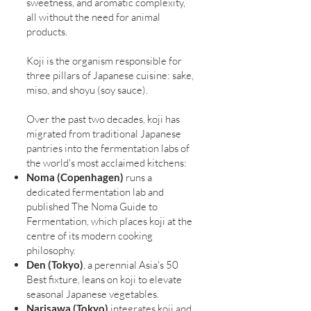
sweetness, and aromatic complexity,
all without the need for animal
products.
Koji is the organism responsible for
three pillars of Japanese cuisine: sake,
miso, and shoyu (soy sauce).
Over the past two decades, koji has
migrated from traditional Japanese
pantries into the fermentation labs of
the world's most acclaimed kitchens:
Noma (Copenhagen)
runs a
dedicated fermentation lab and
published The Noma Guide to
Fermentation, which places koji at the
centre of its modern cooking
philosophy.
Den (Tokyo)
, a perennial Asia's 50
Best fixture, leans on koji to elevate
seasonal Japanese vegetables.
Narisawa (Tokyo)
integrates koji and