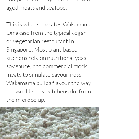
aged meats and seafood.
This is what separates Wakamama
Omakase from the typical vegan
or vegetarian restaurant in
Singapore. Most plant-based
kitchens rely on nutritional yeast,
soy sauce, and commercial mock
meats to simulate savouriness.
Wakamama builds flavour the way
the world's best kitchens do: from
the microbe up.