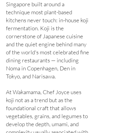
Singapore built around a
technique most plant-based
kitchens never touch: in-house koji
fermentation. Koji is the
cornerstone of Japanese cuisine
and the quiet engine behind many
of the world's most celebrated fine
dining restaurants — including
Noma in Copenhagen, Den in
Tokyo, and Narisawa.
At Wakamama, Chef Joyce uses
koji not as a trend but as the
foundational craft that allows
vegetables, grains, and legumes to
develop the depth, umami, and
complexity usually associated with