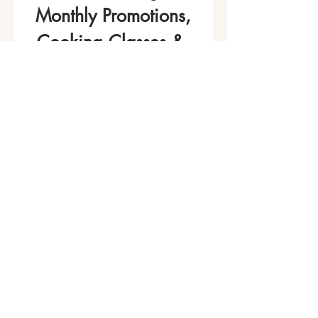
Monthly Promotions,
Cooking Classes & 
Events!
Name
*
Phone
Email
*
Join Our Mailing List
I want to subscribe to your 
mailing list.