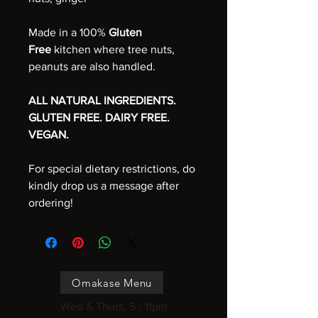
Made in a 100%
Gluten
Free
kitchen where tree nuts,
peanuts are also handled.
ALL NATURAL INGREDIENTS.
GLUTEN FREE. DAIRY FREE.
VEGAN.
For special dietary restrictions, do
kindly drop us a message after
ordering!
Omakase Menu
Wed & Thurs, 5 - 11pm