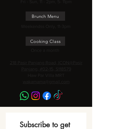
Fri - Sun, 11 - 2pm, 5- 11pm
Brunch Menu
Weekendss Only, 11-3pm
Cooking Class
Once a month
218 Pasir Panjang Road, ICON@Pasir
Panjang, #02-15, S118579
Haw Par Villa MRT
wakamama@gmail.com
Subscribe to get 