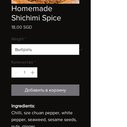
Homemade
Shichimi Spice
18,00 SGD
Цена
Weight
*
Количество
*
Добавить в корзину
Ingredients:
Chilli, sze chuan pepper, white
pepper, seaweed, sesame seeds,
nuts, ginger