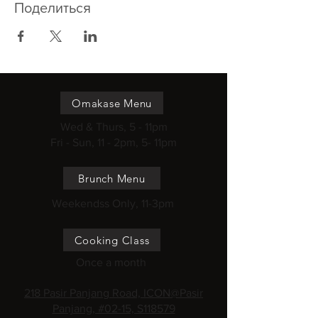
Поделиться
Omakase Menu
Wed & Thurs, 5 - 11pm
Fri - Sun, 11 - 2pm, 5- 11pm
Brunch Menu
Weekendss Only, 11-3pm
Cooking Class
Once a month
218 Pasir Panjang Road, ICON@Pasir
Panjang, #02-15, S118579