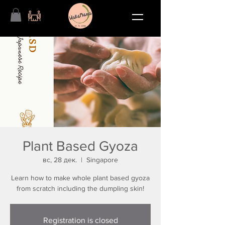
Plant Based Gyoza
вс, 28 дек.
  |  
Singapore
Learn how to make whole plant based gyoza
from scratch including the dumpling skin!
Registration is closed