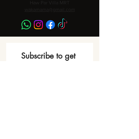
Haw Par Villa MRT
wakamama@gmail.com
Subscribe to get 
Monthly Promotions,
Cooking Classes & 
Events!
Name
*
Phone