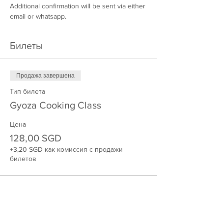
Additional confirmation will be sent via either 
email or whatsapp.
Билеты
Продажа завершена
Тип билета
Gyoza Cooking Class
Цена
128,00 SGD
+3,20 SGD как комиссия с продажи
билетов