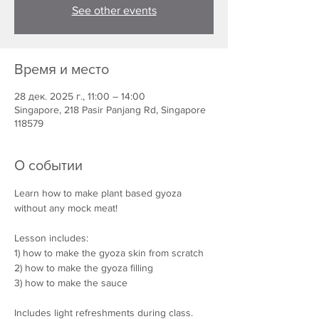
See other events
Время и место
28 дек. 2025 г., 11:00 – 14:00
Singapore, 218 Pasir Panjang Rd, Singapore
118579
О событии
Learn how to make plant based gyoza 
without any mock meat!
Lesson includes:
1) how to make the gyoza skin from scratch
2) how to make the gyoza filling
3) how to make the sauce 
Includes light refreshments during class. 