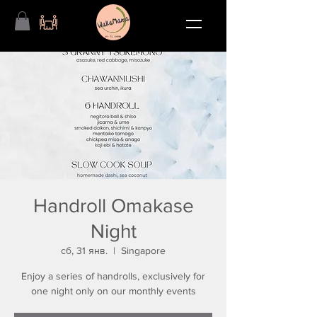
Handroll Omakase
Night
сб, 31 янв.
  |  
Singapore
Enjoy a series of handrolls, exclusively for
one night only on our monthly events