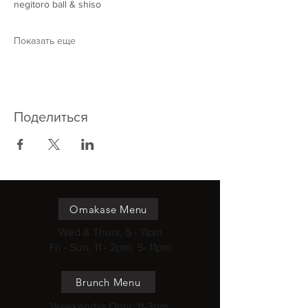
negitoro ball & shiso
Показать еще
Поделиться
Omakase Menu
Wed & Thurs, 5 - 11pm
Fri - Sun, 11 - 2pm, 5- 11pm
Brunch Menu
Weekendss Only, 11-3pm