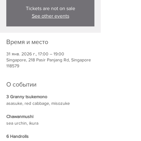
Tickets are not on sale
See other events
Время и место
31 янв. 2026 г., 17:00 – 19:00
Singapore, 218 Pasir Panjang Rd, Singapore
118579
О событии
3 Granny tsukemono
asasuke, red cabbage, misozuke
Chawanmushi
sea urchin, ikura
6 Handrolls