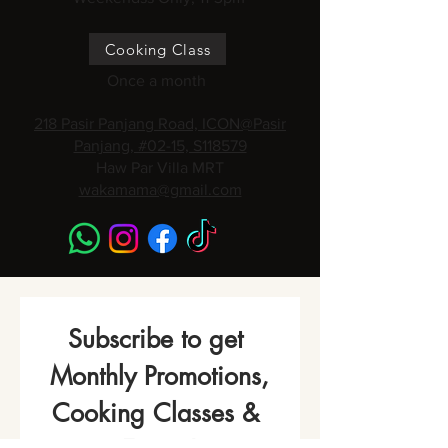
Cooking Class
Once a month
218 Pasir Panjang Road, ICON@Pasir
Panjang, #02-15, S118579
Haw Par Villa MRT
wakamama@gmail.com
Subscribe to get 
Monthly Promotions,
Cooking Classes & 