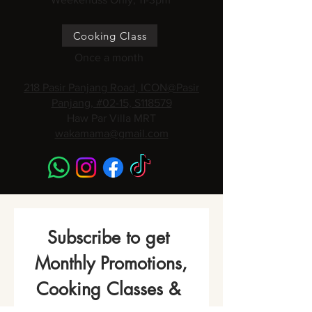
Cooking Class
Once a month
218 Pasir Panjang Road, ICON@Pasir
Panjang, #02-15, S118579
Haw Par Villa MRT
wakamama@gmail.com
Subscribe to get 
Monthly Promotions,
Cooking Classes & 