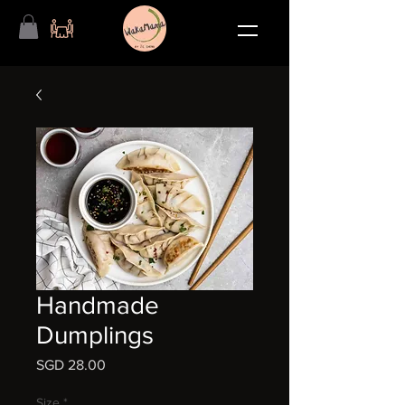
Handmade
Dumplings
Price
SGD 28.00
Size
*