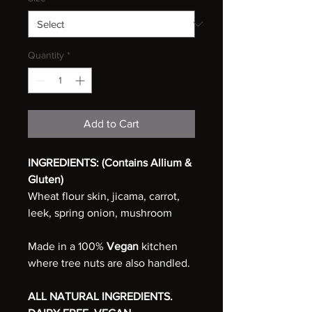
Quantity
*
Add to Cart
INGREDIENTS: (Contains Allium &
Gluten)
Wheat flour skin, jicama, carrot,
leek, spring onion, mushroom
Made in a 100%
Vegan
kitchen
where tree nuts are also handled.
ALL NATURAL INGREDIENTS.