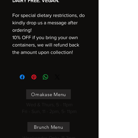
DAIRY FREE. VEGAN.
For special dietary restrictions, do
kindly drop us a message after
ordering!
10% OFF if you bring your own
containers, we will refund back
the amount upon collection!
Omakase Menu
Wed & Thurs, 5 - 11pm
Fri - Sun, 11 - 2pm, 5- 11pm
Brunch Menu
Weekendss Only, 11-3pm