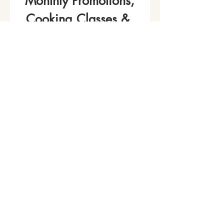
Monthly Promotions,
Cooking Classes & 
Events!
Name
*
Phone
Email
*
Join Our Mailing List
I want to subscribe to your 
mailing list.