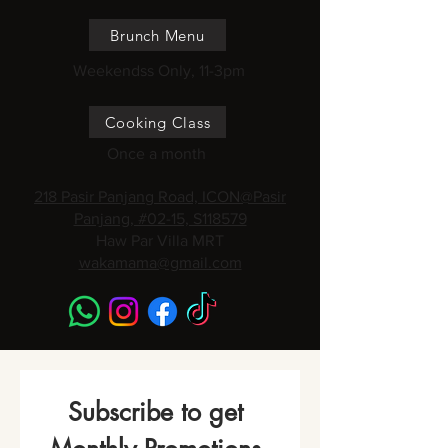
Brunch Menu
Weekendss Only, 11-3pm
Cooking Class
Once a month
218 Pasir Panjang Road, ICON@Pasir
Panjang, #02-15, S118579
Haw Par Villa MRT
wakamama@gmail.com
Subscribe to get 