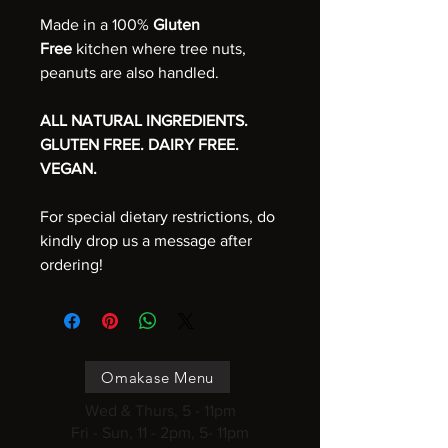
Made in a 100%
Gluten
Free
kitchen where tree nuts,
peanuts are also handled.
ALL NATURAL INGREDIENTS.
GLUTEN FREE. DAIRY FREE.
VEGAN.
For special dietary restrictions, do
kindly drop us a message after
ordering!
Omakase Menu
Wed & Thurs, 5 - 11pm
Fri - Sun, 11 - 2pm, 5- 11pm