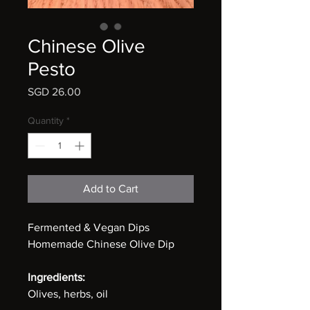
Chinese Olive
Pesto
Price
SGD 26.00
Quantity
*
Add to Cart
Fermented & Vegan Dips
Homemade Chinese Olive Dip
Ingredients:
Olives, herbs, oil