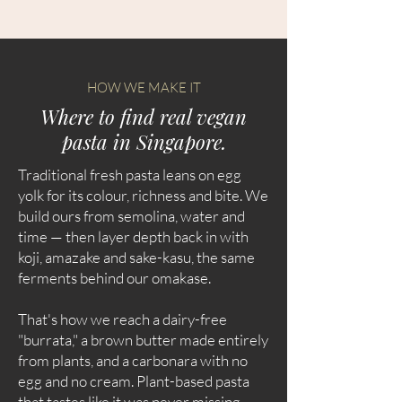
HOW WE MAKE IT
Where to find real vegan
pasta in Singapore.
Traditional fresh pasta leans on egg
yolk for its colour, richness and bite. We
build ours from semolina, water and
time — then layer depth back in with
koji, amazake and sake-kasu, the same
ferments behind our omakase.
That's how we reach a dairy-free
"burrata," a brown butter made entirely
from plants, and a carbonara with no
egg and no cream. Plant-based pasta
that tastes like it was never missing