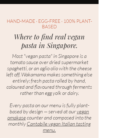
HAND-MADE · EGG-FREE · 100% PLANT-
BASED
Where to find real vegan
pasta in Singapore.
Most "vegan pasta" in Singapore is a
tomato sauce over dried supermarket
spaghetti, or an aglio olio with the cheese
left off. Wakamama makes something else
entirely: fresh pasta rolled by hand,
coloured and flavoured through ferments
rather than egg yolk or dairy.
Every pasta on our menu is fully plant-
based by design — served at our
vegan
omakase
counter and composed into the
monthly
Cantabile vegan Italian tasting
menu.