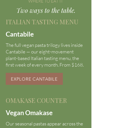
WHERE TO EAT IT
Two ways to the table.
ITALIAN TASTING MENU
Cantabile
The full vegan pasta trilogy lives inside
Cantabile — our eight-movement
plant-based Italian tasting menu, the
first week of every month. From $168.
EXPLORE CANTABILE
OMAKASE COUNTER
Vegan Omakase
Our seasonal pastas appear across the