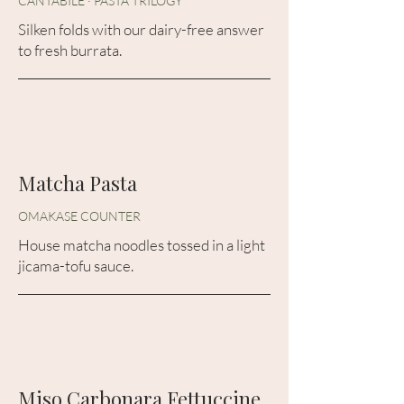
CANTABILE · PASTA TRILOGY
Silken folds with our dairy-free answer
to fresh burrata.
Matcha Pasta
OMAKASE COUNTER
House matcha noodles tossed in a light
jicama-tofu sauce.
Miso Carbonara Fettuccine