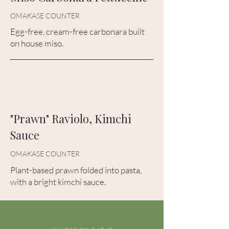
OMAKASE COUNTER
Egg-free, cream-free carbonara built
on house miso.
"Prawn" Raviolo, Kimchi
Sauce
OMAKASE COUNTER
Plant-based prawn folded into pasta,
with a bright kimchi sauce.