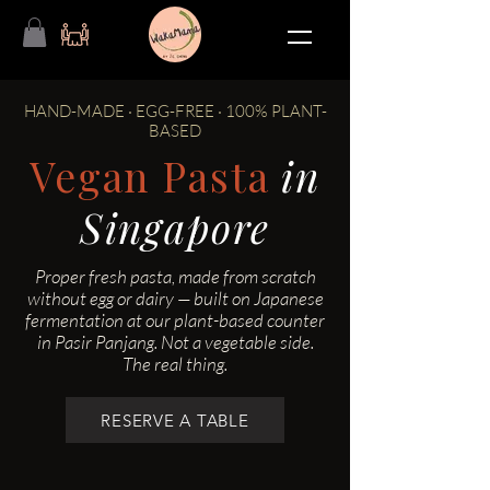
HAND-MADE · EGG-FREE · 100% PLANT-
BASED
Vegan Pasta
in
Singapore
Proper fresh pasta, made from scratch
without egg or dairy — built on Japanese
fermentation at our plant-based counter
in Pasir Panjang. Not a vegetable side.
The real thing.
RESERVE A TABLE