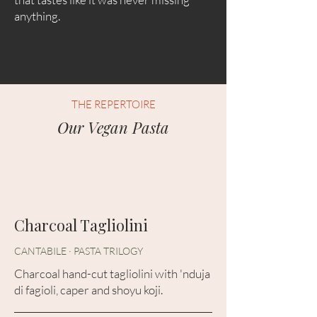
anything.
THE REPERTOIRE
Our Vegan Pasta
Charcoal Tagliolini
CANTABILE · PASTA TRILOGY
Charcoal hand-cut tagliolini with 'nduja
di fagioli, caper and shoyu koji.