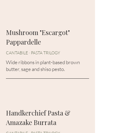
Mushroom "Escargot"
Pappardelle
CANTABILE · PASTA TRILOGY
Wide ribbons in plant-based brown
butter, sage and shiso pesto.
Handkerchief Pasta &
Amazake Burrata