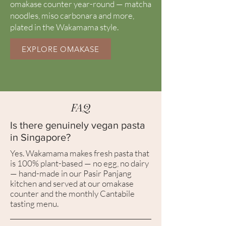
omakase counter year-round — matcha
noodles, miso carbonara and more,
plated in the Wakamama style.
EXPLORE OMAKASE
FAQ
Is there genuinely vegan pasta
in Singapore?
Yes. Wakamama makes fresh pasta that
is 100% plant-based — no egg, no dairy
— hand-made in our Pasir Panjang
kitchen and served at our omakase
counter and the monthly Cantabile
tasting menu.