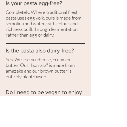
Is your pasta egg-free?
Completely. Where traditional fresh
pasta uses egg yolk, ours is made from
semolina and water, with colour and
richness built through fermentation
rather than egg or dairy.
Is the pasta also dairy-free?
Yes. We use no cheese, cream or
butter. Our "burrata" is made from
amazake and our brown butter is
entirely plant-based.
Do I need to be vegan to enjoy
it?
No. Most guests aren't. Cantabile is
built for anyone who loves Italian fine
dining; the plant-based part is the
technique, not the limitation.