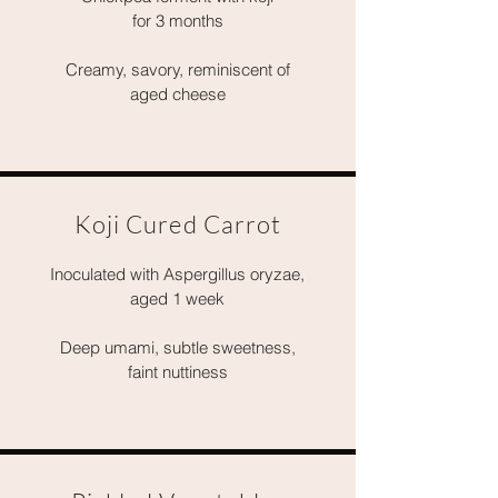
for 3 months
Creamy, savory, reminiscent of
aged cheese
Koji Cured Carrot
Inoculated with Aspergillus oryzae,
aged 1 week
Deep umami, subtle sweetness,
faint nuttiness