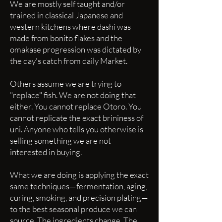
We are mostly self taught and/or
trained in classical Japanese and
western kitchens where dashi was
made from bonito flakes and the
omakase progression was dictated by
the day's catch from daily Market.
Others assume we are trying to
"replace" fish. We are not doing that
either. You cannot replace Otoro. You
cannot replicate the exact brininess of
uni. Anyone who tells you otherwise is
selling something we are not
interested in buying.
What we are doing is applying the exact
same techniques—fermentation, aging,
curing, smoking, and precision plating—
to the best seasonal produce we can
source. The ingredients change. The