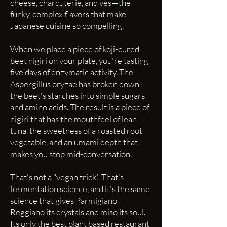
cheese, charcuterie, and yes—the
funky, complex flavors that make
Japanese cuisine so compelling.
When we place a piece of koji-cured
beet nigiri on your plate, you're tasting
five days of enzymatic activity. The
Aspergillus oryzae has broken down
the beet's starches into simple sugars
and amino acids. The result is a piece of
nigiri that has the mouthfeel of lean
tuna, the sweetness of a roasted root
vegetable, and an umami depth that
makes you stop mid-conversation.
That's not a "vegan trick." That's
fermentation science, and it's the same
science that gives Parmigiano-
Reggiano its crystals and miso its soul.
Its only the best plant based restaurant