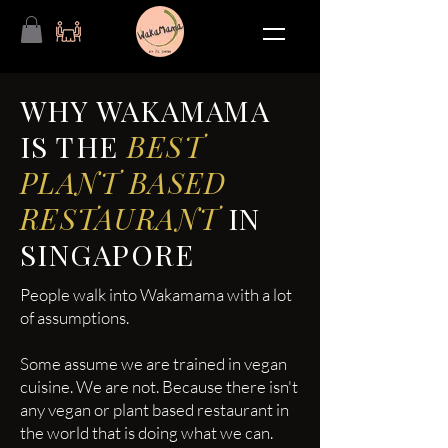
WHY WAKAMAMA
IS THE
BEST
PLANT BASED
RESTAURANT
IN
SINGAPORE
People walk into Wakamama with a lot
of assumptions.
Some assume we are trained in vegan
cuisine. We are not. Because there isn't
any vegan or plant based restaurant in
the world that is doing what we can.