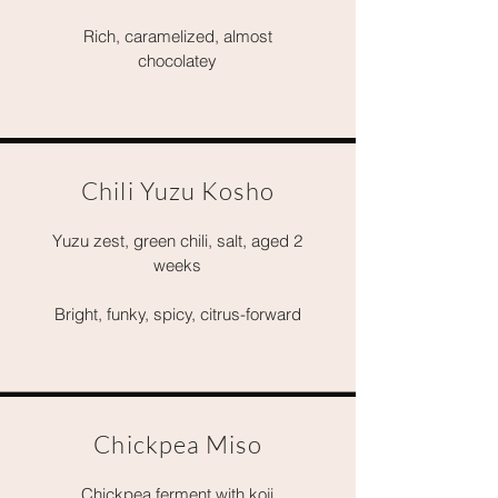
Rich, caramelized, almost
chocolatey
Chili Yuzu Kosho
Yuzu zest, green chili, salt, aged 2
weeks
Bright, funky, spicy, citrus-forward
Chickpea Miso
Chickpea ferment with koji