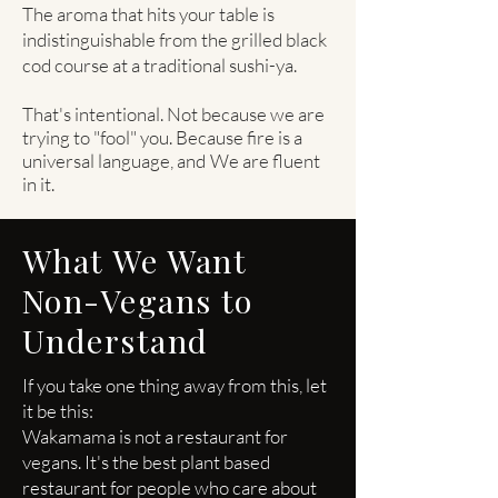
The aroma that hits your table is
indistinguishable from the grilled black
cod course at a traditional sushi-ya.
That's intentional. Not because we are
trying to "fool" you. Because fire is a
universal language, and
We are fluent
in it.
What We Want
Non-Vegans to
Understand
If you take one thing away from this, let
it be this:
Wakamama is not a restaurant for
vegans. It's the best plant based
restaurant for people who care about