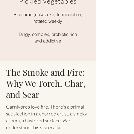
Pickled Vegetables
Rice bran (nukazuke) fermentation,
rotated weekly
Tangy, complex, probiotic rich
and addictive
The Smoke and Fire:
Why We Torch, Char,
and Sear
Carnivores love fire. There's a primal
satisfaction in a charred crust, a smoky
aroma, a blistered surface. We
understand this viscerally.