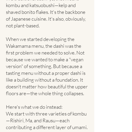
kombu and katsuobushi—kelp and
shaved bonito flakes. It's the backbone
of Japanese cuisine. It's also, obviously,
not plant-based.
When we started developing the
Wakamama menu, the dashi was the
first problem we needed to solve. Not
because we wanted to make a "vegan
version" of something. But because a
tasting menu without a proper dashi is
like a building without a foundation. It
doesn't matter how beautiful the upper
floors are—the whole thing collapses.
Here's what we do instead:
We start with three varieties of kombu
—Rishiri, Ma, and Rausu—each
contributing a different layer of umami.