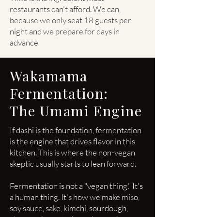
restaurants can't afford. We can,
because we only seat 18 guests per
night and we prepare for days in
advance
Wakamama
Fermentation:
The Umami Engine
If dashi is the foundation, fermentation
is the engine that drives flavor in this
kitchen. This is where the non-vegan
skeptic usually starts to lean forward.
Fermentation is not a "vegan thing." It's
a human thing. It's how we make miso,
soy sauce, sake, kimchi, sourdough,