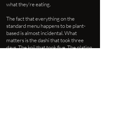
what they're eating.
The fact that everything on the
standard menu happens to be plant-
based is almost incidental. What
matters is the dashi that took three
days. The koji that took five. The plating
that took years of repetition to execute
without thinking.
We have served this menu to many
chefs, to sushi purists, to self-described
carnivores who walked in with their
arms crossed and walked out planning
their next reservation. The feedback is
remarkably consistent: "I forgot I
wasn't eating fish."
That's the highest compliment I can