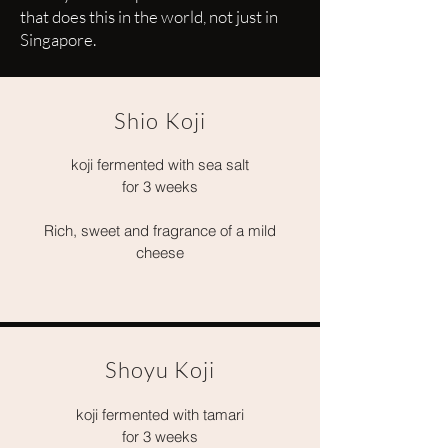
that does this in the world, not just in
Singapore.
Shio Koji
koji fermented with sea salt
for 3 weeks
Rich, sweet and fragrance of a mild
cheese
Shoyu Koji
koji fermented with tamari
for 3 weeks