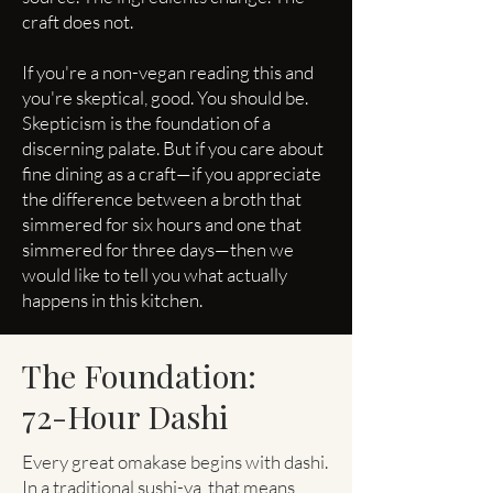
craft does not.
If you're a non-vegan reading this and
you're skeptical, good. You should be.
Skepticism is the foundation of a
discerning palate. But if you care about
fine dining as a craft—if you appreciate
the difference between a broth that
simmered for six hours and one that
simmered for three days—then we
would like to tell you what actually
happens in this kitchen.
The Foundation:
72-Hour Dashi
Every great omakase begins with dashi.
In a traditional sushi-ya, that means