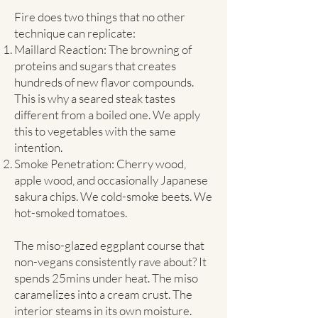
Fire does two things that no other
technique can replicate:
Maillard Reaction: The browning of
proteins and sugars that creates
hundreds of new flavor compounds.
This is why a seared steak tastes
different from a boiled one. We apply
this to vegetables with the same
intention.
Smoke Penetration: Cherry wood,
apple wood, and occasionally Japanese
sakura chips. We cold-smoke beets. We
hot-smoked tomatoes.
The miso-glazed eggplant course that
non-vegans consistently rave about? It
spends 25mins under heat. The miso
caramelizes into a cream crust. The
interior steams in its own moisture.