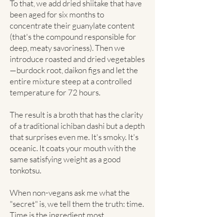
To that, we add dried shiitake that have
been aged for six months to
concentrate their guanylate content
(that's the compound responsible for
deep, meaty savoriness). Then we
introduce roasted and dried vegetables
—burdock root, daikon figs and let the
entire mixture steep at a controlled
temperature for 72 hours.
The result is a broth that has the clarity
of a traditional ichiban dashi but a depth
that surprises even me. It's smoky. It's
oceanic. It coats your mouth with the
same satisfying weight as a good
tonkotsu.
When non-vegans ask me what the
"secret" is, we tell them the truth: time.
Time is the ingredient most