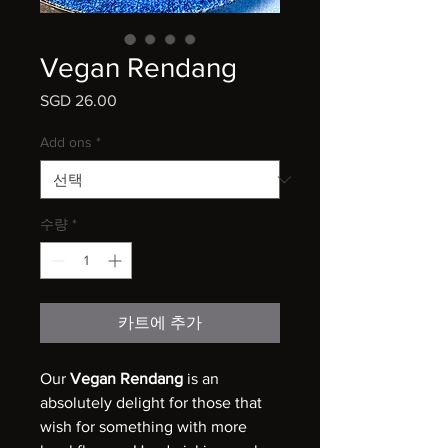
Vegan Rendang
SGD 26.00
가
격
Add ons
*
수량
*
카트에 추가
Our
Vegan Rendang
is an
absolutely delight for those that
wish for something with more