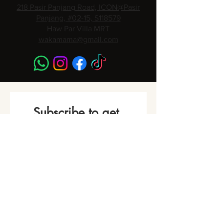
218 Pasir Panjang Road, ICON@Pasir
Panjang, #02-15, S118579
Haw Par Villa MRT
wakamama@gmail.com
Subscribe to get 
Monthly Promotions,
Cooking Classes & 
Events!
Name
*
Phone