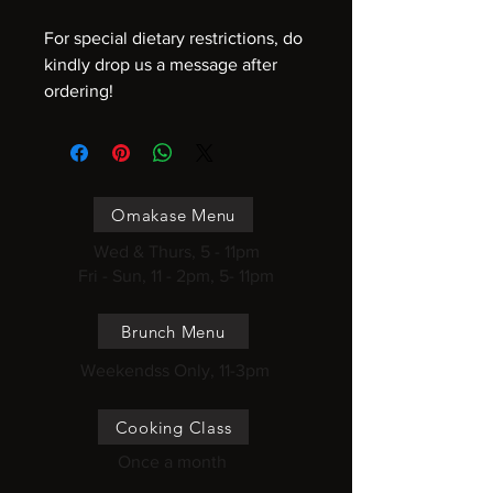
For special dietary restrictions, do
kindly drop us a message after
ordering!
Omakase Menu
Wed & Thurs, 5 - 11pm
Fri - Sun, 11 - 2pm, 5- 11pm
Brunch Menu
Weekendss Only, 11-3pm
Cooking Class
Once a month