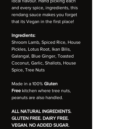
local flavour. Hand picking each
and every spice, ingredients, this
rendang sauce makes you forget
that its Vegan in the first place!
Ingredients:
Shroom Lamb, Spiced Rice, House
Pickles, Lotus Root, Ikan Bilis,
Galangal, Blue Ginger, Toasted
Coconut, Garlic, Shallots, House
Spice, Tree Nuts
Made in a 100%
Gluten
Free
kitchen where tree nuts,
peanuts are also handled.
ALL NATURAL INGREDIENTS.
GLUTEN FREE. DAIRY FREE.
VEGAN. NO ADDED SUGAR.