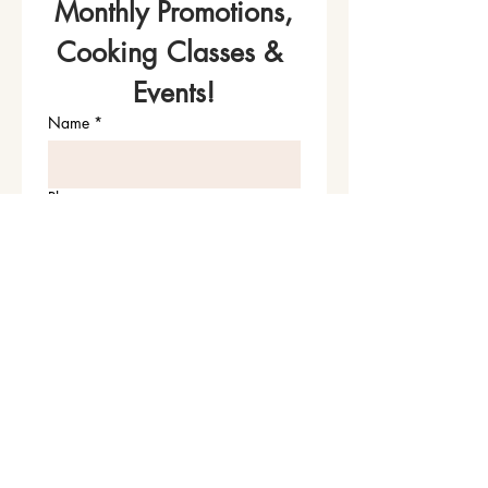
Monthly Promotions,
Cooking Classes & 
Events!
Name
*
Phone
Email
*
Join Our Mailing List
I want to subscribe to your 
mailing list.