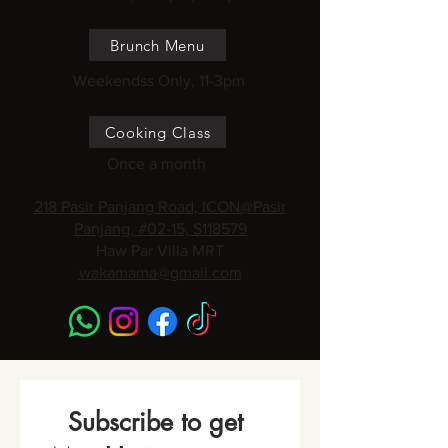
Brunch Menu
Weekendss Only, 11-3pm
Cooking Class
Once a month
218 Pasir Panjang Road, ICON@Pasir
Panjang, #02-15, S118579
Haw Par Villa MRT
wakamama@gmail.com
Subscribe to get 