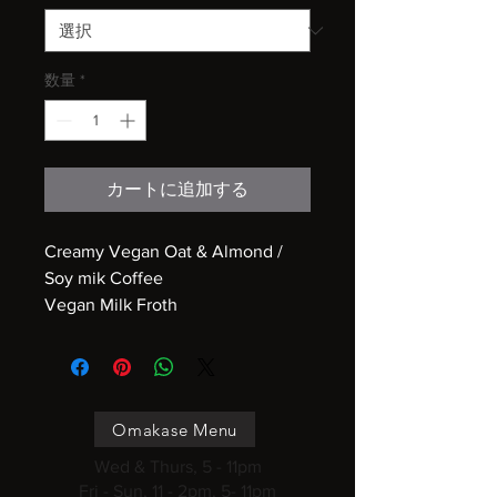
数量
*
カートに追加する
Creamy Vegan Oat & Almond /
Soy mik Coffee
Vegan Milk Froth
Omakase Menu
Wed & Thurs, 5 - 11pm
Fri - Sun, 11 - 2pm, 5- 11pm