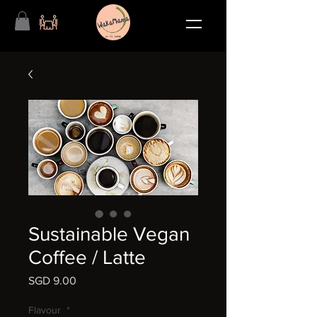
Sustainable Vegan
Coffee / Latte
SGD 9.00
価
格
Flavour
*