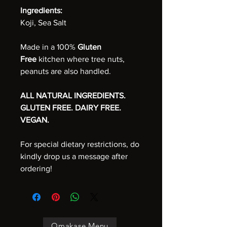
Ingredients:
Koji, Sea Salt
Made in a 100%
Gluten
Free
kitchen where tree nuts,
peanuts are also handled.
ALL NATURAL INGREDIENTS.
GLUTEN FREE. DAIRY FREE.
VEGAN.
For special dietary restrictions, do
kindly drop us a message after
ordering!
Omakase Menu