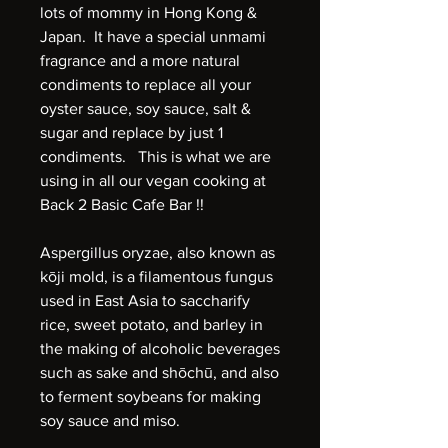
lots of mommy in Hong Kong &
Japan. It have a special unmami
fragrance and a more natural
condiments to replace all your
oyster sauce, soy sauce, salt &
sugar and replace by just 1
condiments. This is what we are
using in all our vegan cooking at
Back 2 Basic Cafe Bar !!
Aspergillus oryzae, also known as
kōji mold, is a filamentous fungus
used in East Asia to saccharify
rice, sweet potato, and barley in
the making of alcoholic beverages
such as sake and shōchū, and also
to ferment soybeans for making
soy sauce and miso.