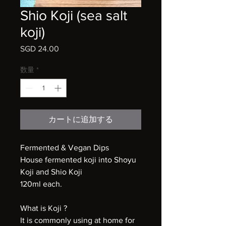
Shio Koji (sea salt
koji)
SGD 24.00
価
格
数量
*
カートに追加する
Fermented & Vegan Dips
House fermented koji into Shoyu
Koji and Shio Koji
120ml each.
What is Koji ?
It is commonly using at home for