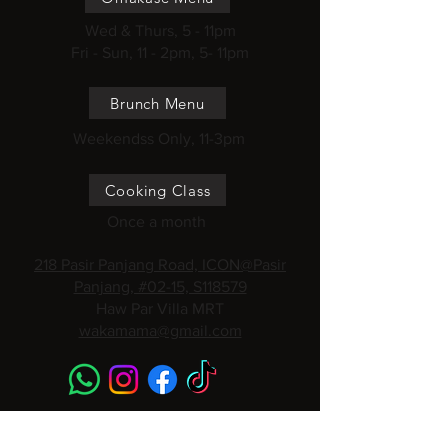
Wed & Thurs, 5 - 11pm
Fri - Sun, 11 - 2pm, 5- 11pm
Brunch Menu
Weekendss Only, 11-3pm
Cooking Class
Once a month
218 Pasir Panjang Road, ICON@Pasir
Panjang, #02-15, S118579
Haw Par Villa MRT
wakamama@gmail.com