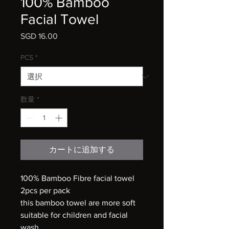
100% Bamboo
Facial Towel
SGD 16.00
価
格
PCS
*
数量
*
カートに追加する
100% Bamboo Fibre facial towel
2pcs per pack
this bamboo towel are more soft
suitable for children and facial
wash.