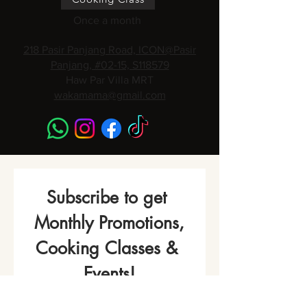
Once a month
218 Pasir Panjang Road, ICON@Pasir
Panjang, #02-15, S118579
Haw Par Villa MRT
wakamama@gmail.com
Subscribe to get 
Monthly Promotions,
Cooking Classes & 
Events!
Name
*