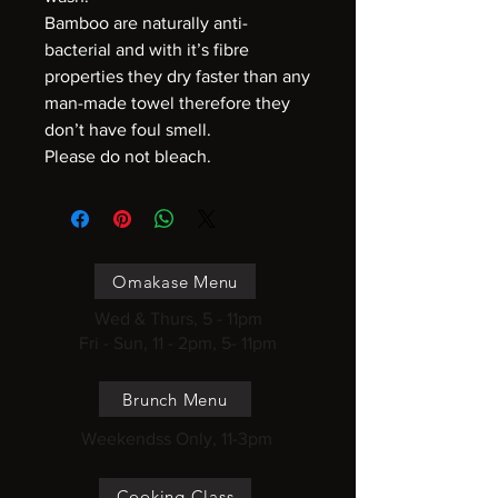
Bamboo are naturally anti-
bacterial and with it’s fibre
properties they dry faster than any
man-made towel therefore they
don’t have foul smell.
Please do not bleach.
Omakase Menu
Wed & Thurs, 5 - 11pm
Fri - Sun, 11 - 2pm, 5- 11pm
Brunch Menu
Weekendss Only, 11-3pm
Cooking Class