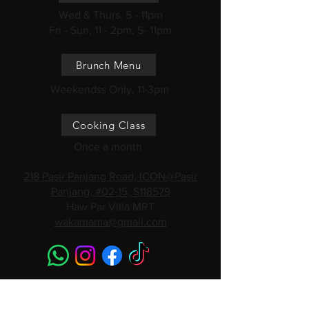
Wed & Thurs, 5 - 11pm
Fri - Sun, 11 - 2pm, 5- 11pm
Brunch Menu
Weekendss Only, 11-3pm
Cooking Class
Once a month
218 Pasir Panjang Road, ICON@Pasir
Panjang, #02-15, S118579
Haw Par Villa MRT
wakamama@gmail.com