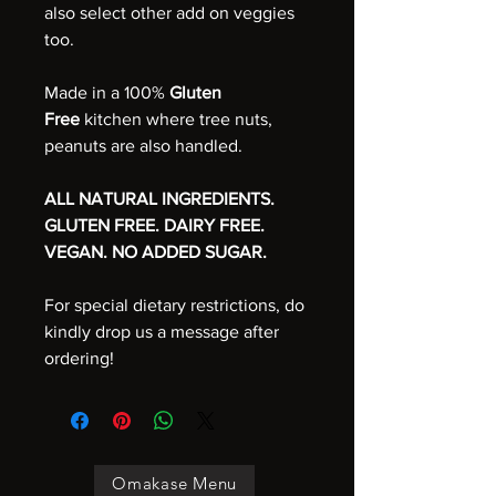
also select other add on veggies
too.
Made in a 100%
Gluten
Free
kitchen where tree nuts,
peanuts are also handled.
ALL NATURAL INGREDIENTS.
GLUTEN FREE. DAIRY FREE.
VEGAN. NO ADDED SUGAR.
For special dietary restrictions, do
kindly drop us a message after
ordering!
Omakase Menu