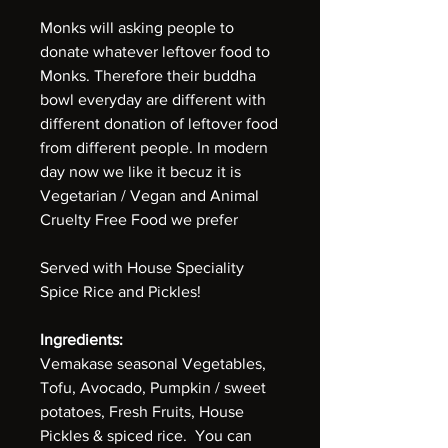
Monks will asking people to
donate whatever leftover food to
Monks. Therefore their buddha
bowl everyday are different with
different donation of leftover food
from different people. In modern
day now we like it becuz it is
Vegetarian / Vegan and Animal
Cruelty Free Food we prefer
Served with House Speciality
Spice Rice and Pickles!
Ingredients:
Vemakase seasonal Vegetables,
Tofu, Avocado, Pumpkin / sweet
potatoes, Fresh Fruits, House
Pickles & spiced rice. You can