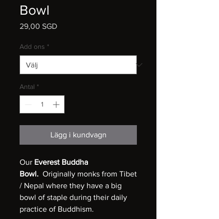
Bowl
Pris
29,00 SGD
Add ons
*
Antal
*
Lägg i kundvagn
Our
Everest Buddha
Bowl.
Originally monks from Tibet
/ Nepal where they have a big
bowl of staple during their daily
practice of Buddhism.