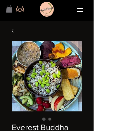
Everest Buddha