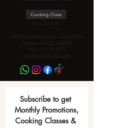
Cooking Class
Once a month
218 Pasir Panjang Road, ICON@Pasir
Panjang, #02-15, S118579
Haw Par Villa MRT
wakamama@gmail.com
Subscribe to get 
Monthly Promotions,
Cooking Classes & 