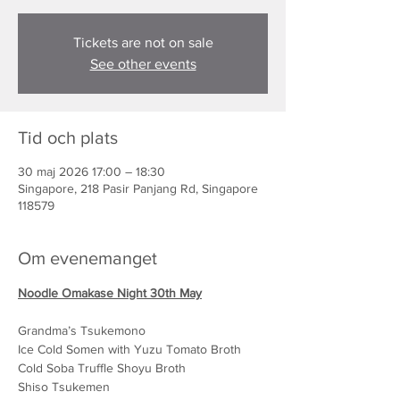
Tickets are not on sale
See other events
Tid och plats
30 maj 2026 17:00 – 18:30
Singapore, 218 Pasir Panjang Rd, Singapore
118579
Om evenemanget
Noodle Omakase Night 30th May
Grandma’s Tsukemono
Ice Cold Somen with Yuzu Tomato Broth
Cold Soba Truffle Shoyu Broth
Shiso Tsukemen 