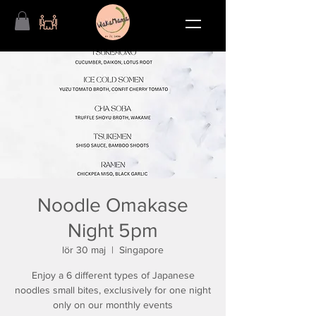
Noodle Omakase
Night 5pm
lör 30 maj
  |  
Singapore
Enjoy a 6 different types of Japanese
noodles small bites, exclusively for one night
only on our monthly events