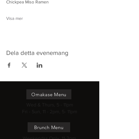
Chickpea Miso Ramen 
Visa mer
Dela detta evenemang
Omakase Menu
Wed & Thurs, 5 - 11pm
Fri - Sun, 11 - 2pm, 5- 11pm
Brunch Menu
Weekendss Only, 11-3pm