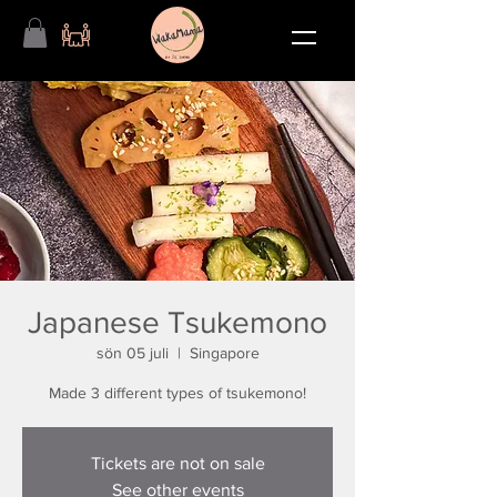
Japanese Tsukemono
sön 05 juli
  |  
Singapore
Made 3 different types of tsukemono!
Tickets are not on sale
See other events