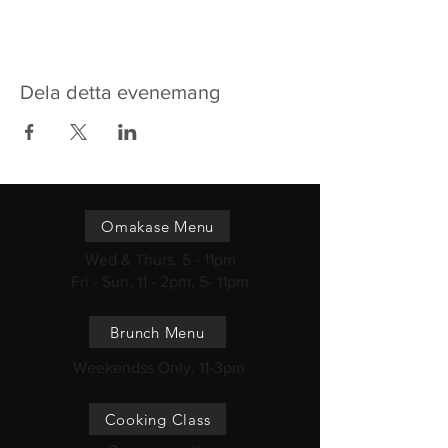
Dela detta evenemang
Omakase Menu
Wed & Thurs, 5 - 11pm
Fri - Sun, 11 - 2pm, 5- 11pm
Brunch Menu
Weekendss Only, 11-3pm
Cooking Class