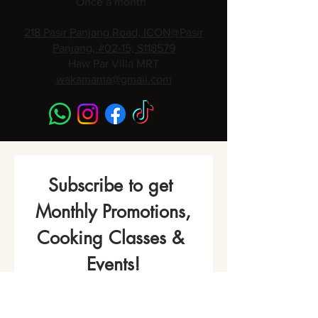
Once a month
218 Pasir Panjang Road, ICON@Pasir
Panjang, #02-15, S118579
Haw Par Villa MRT
wakamama@gmail.com
Subscribe to get 
Monthly Promotions,
Cooking Classes & 
Events!
Name
*