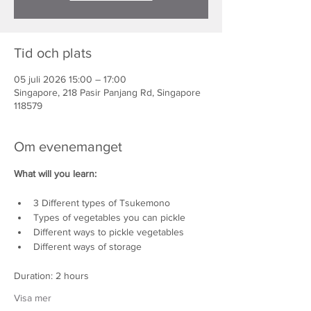
Tid och plats
05 juli 2026 15:00 – 17:00
Singapore, 218 Pasir Panjang Rd, Singapore
118579
Om evenemanget
What will you learn:
3 Different types of Tsukemono
Types of vegetables you can pickle
Different ways to pickle vegetables
Different ways of storage
Duration: 2 hours
Visa mer