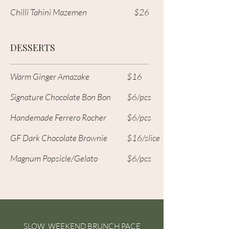
Chilli Tahini Mazemen
$26
DESSERTS
Warm Ginger Amazake
$16
Signature Chocolate Bon Bon
$6/pcs
Handemade Ferrero Rocher
$6/pcs
GF Dark Chocolate Brownie
$16/slice
Magnum Popsicle/Gelato
$6/pcs
SLOW WEEKEND BRUNCH PACE