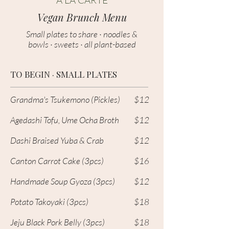
A LA CARTE
Vegan Brunch Menu
Small plates to share · noodles &
bowls · sweets · all plant-based
TO BEGIN · SMALL PLATES
Grandma's Tsukemono (Pickles)
$12
Agedashi Tofu, Ume Ocha Broth
$12
Dashi Braised Yuba & Crab
$12
Canton Carrot Cake (3pcs)
$16
Handmade Soup Gyoza (3pcs)
$12
Potato Takoyaki (3pcs)
$18
Jeju Black Pork Belly
(3pcs)
$18