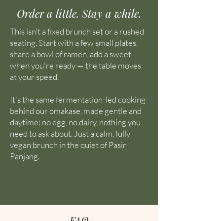
Order a little. Stay a while.
This isn't a fixed brunch set or a rushed
seating. Start with a few small plates,
share a bowl of ramen, add a sweet
when you're ready — the table moves
at your speed.
It's the same fermentation-led cooking
behind our omakase, made gentle and
daytime: no egg, no dairy, nothing you
need to ask about. Just a calm, fully
vegan brunch in the quiet of Pasir
Panjang.
FAQ