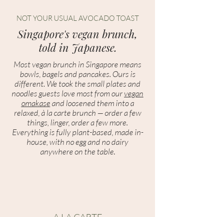
NOT YOUR USUAL AVOCADO TOAST
Singapore's vegan brunch,
told in Japanese.
Most vegan brunch in Singapore means
bowls, bagels and pancakes. Ours is
different. We took the small plates and
noodles guests love most from our
vegan
omakase
and loosened them into a
relaxed, à la carte brunch — order a few
things, linger, order a few more.
Everything is fully plant-based, made in-
house, with no egg and no dairy
anywhere on the table.