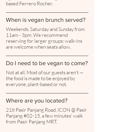
based Ferrero Rocher.
When is vegan brunch served?
Weekends, Saturday and Sunday from
11am - 3pm. We recommend
reserving for larger groups; walk-ins
are welcome when seats allow.
Do I need to be vegan to come?
Not at all. Most of our guests aren't —
the food is made to be enjoyed by
everyone, plant-based or not.
Where are you located?
218 Pasir Panjang Road, ICON @ Pasir
Panjang #02-15, a few minutes' walk
from Pasir Panjang MRT.