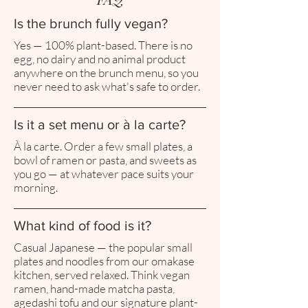
Is the brunch fully vegan?
Yes — 100% plant-based. There is no
egg, no dairy and no animal product
anywhere on the brunch menu, so you
never need to ask what's safe to order.
Is it a set menu or à la carte?
À la carte. Order a few small plates, a
bowl of ramen or pasta, and sweets as
you go — at whatever pace suits your
morning.
What kind of food is it?
Casual Japanese — the popular small
plates and noodles from our omakase
kitchen, served relaxed. Think vegan
ramen, hand-made matcha pasta,
agedashi tofu and our signature plant-