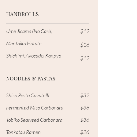
HANDROLLS
Ume Jicama (No Carb)
$12
Mentaiko Hotate
$16
Shichimi, Avocado, Kanpyo
$12
NOODLES & PASTAS
Shiso Pesto Cavatelli
$32
Fermented Miso Carbonara
$36
Tobiko Seaweed Carbonara
$36
Tonkotsu Ramen
$26