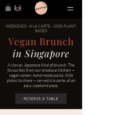
WEEKENDS · A LA CARTE · 100% PLANT-
BASED
Vegan Brunch
in Singapore
A slower, Japanese kind of brunch. The
favourites from our omakase kitchen —
vegan ramen, hand-made pasta, little
plates to share — served à la carte, at an
easy weekend pace.
RESERVE A TABLE