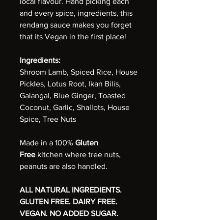
local flavour. Hand picking each
and every spice, ingredients, this
rendang sauce makes you forget
that its Vegan in the first place!
Ingredients:
Shroom Lamb, Spiced Rice, House
Pickles, Lotus Root, Ikan Bilis,
Galangal, Blue Ginger, Toasted
Coconut, Garlic, Shallots, House
Spice, Tree Nuts
Made in a 100%
Gluten
Free
kitchen where tree nuts,
peanuts are also handled.
ALL NATURAL INGREDIENTS.
GLUTEN FREE. DAIRY FREE.
VEGAN. NO ADDED SUGAR.