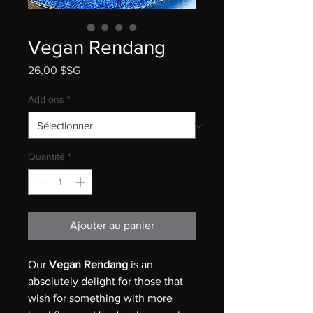
Vegan Rendang
Prix
26,00 $SG
Add ons
*
Quantité
*
Ajouter au panier
Our
Vegan Rendang
is an
absolutely delight for those that
wish for something with more