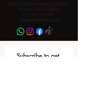
218 Pasir Panjang Road, ICON@Pasir
Panjang, #02-15, S118579
Haw Par Villa MRT
wakamama@gmail.com
Subscribe to get 
Monthly Promotions,
Cooking Classes & 
Events!
Name
*
Phone