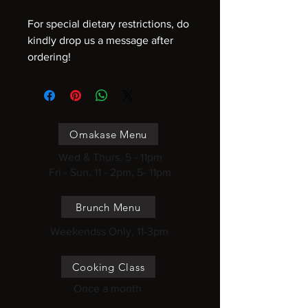
For special dietary restrictions, do
kindly drop us a message after
ordering!
Omakase Menu
Wed & Thurs, 5 - 11pm
Fri - Sun, 11 - 2pm, 5- 11pm
Brunch Menu
Weekendss Only, 11-3pm
Cooking Class
Once a month