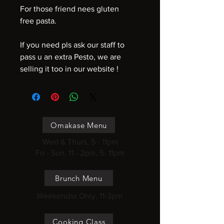
For those friend nees gluten
free pasta.
If you need pls ask our staff to
pass u an extra Pesto, we are
selling it too in our website !
Omakase Menu
Wed & Thurs, 5 - 11pm
Fri - Sun, 11 - 2pm, 5- 11pm
Brunch Menu
Weekendss Only, 11-3pm
Cooking Class