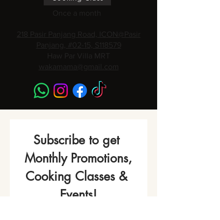
Once a month
218 Pasir Panjang Road, ICON@Pasir
Panjang, #02-15, S118579
Haw Par Villa MRT
wakamama@gmail.com
Subscribe to get 
Monthly Promotions,
Cooking Classes & 
Events!
Name
*