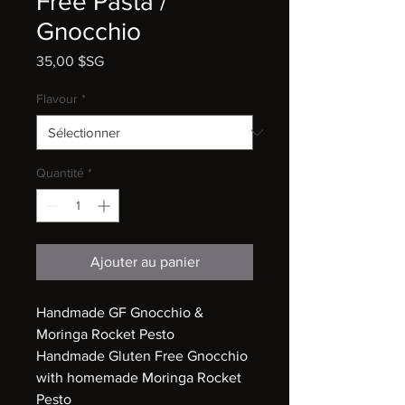
Free Pasta /
Gnocchio
Prix
35,00 $SG
Flavour
*
Quantité
*
Ajouter au panier
Handmade GF Gnocchio &
Moringa Rocket Pesto
Handmade Gluten Free Gnocchio
with homemade Moringa Rocket
Pesto