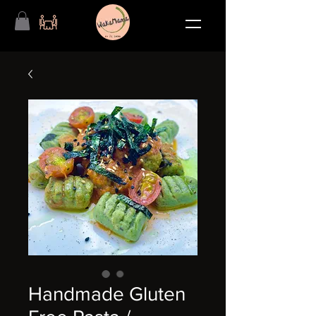
Handmade Gluten