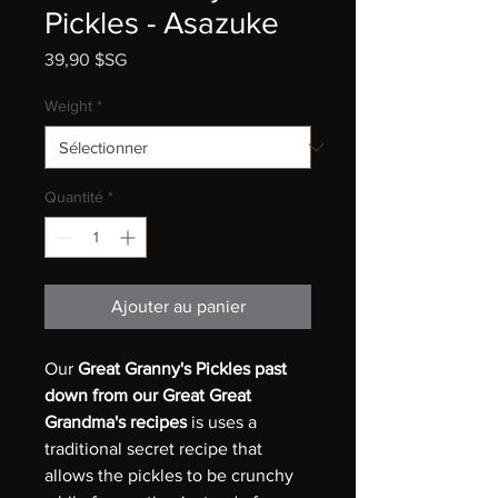
Pickles - Asazuke
Prix
39,90 $SG
Weight
*
Quantité
*
Ajouter au panier
Our
Great Granny's Pickles past
down from our Great Great
Grandma's recipes
is uses a
traditional secret recipe that
allows the pickles to be crunchy