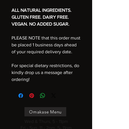
ALL NATURAL INGREDIENTS.
GLUTEN FREE. DAIRY FREE.
VEGAN. NO ADDED SUGAR.
PLEASE NOTE that this order must
be placed 1 business days ahead
of your required delivery date.
For special dietary restrictions, do
kindly drop us a message after
ordering!
Omakase Menu
Wed & Thurs, 5 - 11pm
Fri - Sun, 11 - 2pm, 5- 11pm