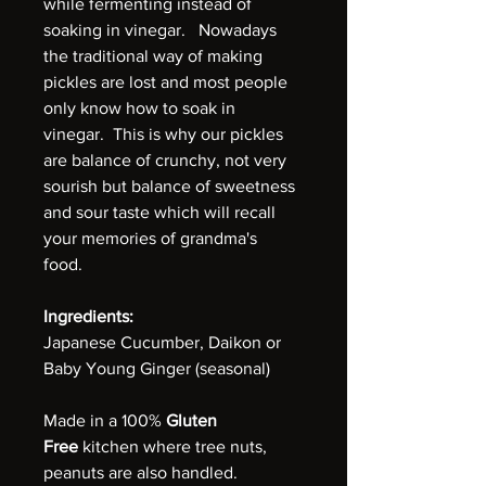
while fermenting instead of
soaking in vinegar. Nowadays
the traditional way of making
pickles are lost and most people
only know how to soak in
vinegar. This is why our pickles
are balance of crunchy, not very
sourish but balance of sweetness
and sour taste which will recall
your memories of grandma's
food.
Ingredients:
Japanese Cucumber, Daikon or
Baby Young Ginger (seasonal)
Made in a 100%
Gluten
Free
kitchen where tree nuts,
peanuts are also handled.