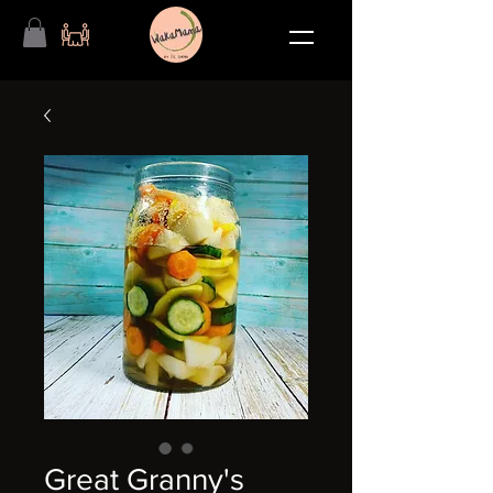
Great Granny's