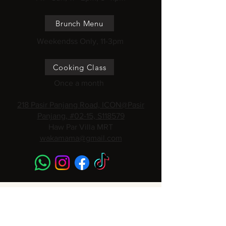
Brunch Menu
Weekendss Only, 11-3pm
Cooking Class
Once a month
218 Pasir Panjang Road, ICON@Pasir
Panjang, #02-15, S118579
Haw Par Villa MRT
wakamama@gmail.com
Subscribe to get 