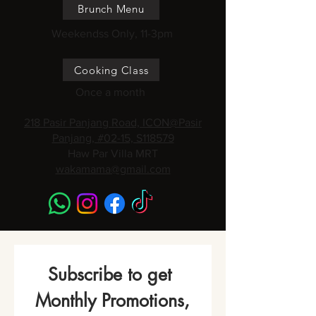
Brunch Menu
Weekendss Only, 11-3pm
Cooking Class
Once a month
218 Pasir Panjang Road, ICON@Pasir
Panjang, #02-15, S118579
Haw Par Villa MRT
wakamama@gmail.com
Subscribe to get 
Monthly Promotions,