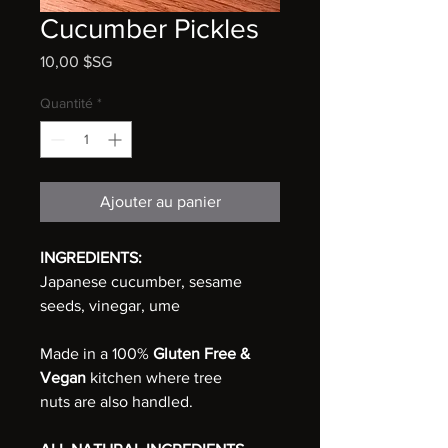
Cucumber Pickles
Prix
10,00 $SG
Quantité
*
Ajouter au panier
INGREDIENTS:
Japanese cucumber, sesame
seeds, vinegar, ume
Made in a 100%
Gluten Free &
Vegan
kitchen where tree
nuts are also handled.