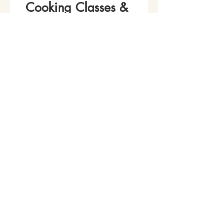
Cooking Classes & 
Events!
Name
*
Phone
Email
*
Join Our Mailing List
I want to subscribe to your 
mailing list.