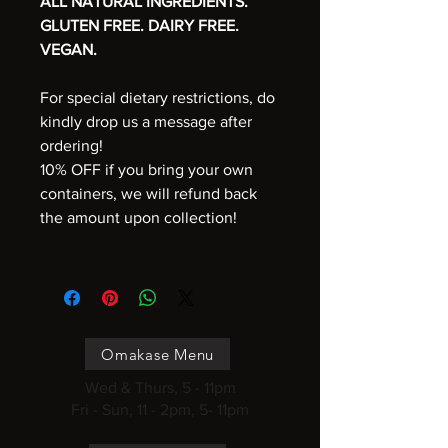
ALL NATURAL INGREDIENTS.
GLUTEN FREE. DAIRY FREE.
VEGAN.
For special dietary restrictions, do
kindly drop us a message after
ordering!
10% OFF if you bring your own
containers, we will refund back
the amount upon collection!
Omakase Menu
Wed & Thurs, 5 - 11pm
Fri - Sun, 11 - 2pm, 5- 11pm