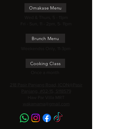
Omakase Menu
Wed & Thurs, 5 - 11pm
Fri - Sun, 11 - 2pm, 5- 11pm
Brunch Menu
Weekendss Only, 11-3pm
Cooking Class
Once a month
218 Pasir Panjang Road, ICON@Pasir
Panjang, #02-15, S118579
Haw Par Villa MRT
wakamama@gmail.com