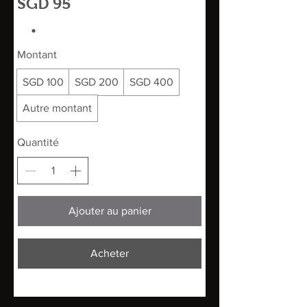
SGD 95
Montant
SGD 100
SGD 200
SGD 400
Autre montant
Quantité
Ajouter au panier
Acheter