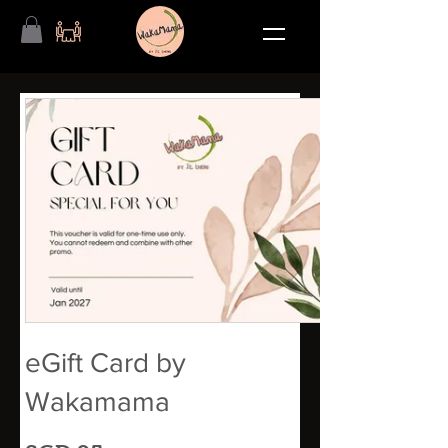
eGift Card by
Wakamama