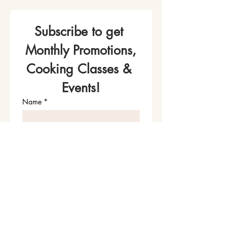
Subscribe to get 
Monthly Promotions,
Cooking Classes & 
Events!
Name
*
Phone
Email
*
Join Our Mailing List