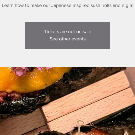
Learn how to make our Japanese inspired sushi rolls and nigiri!
Tickets are not on sale
See other events