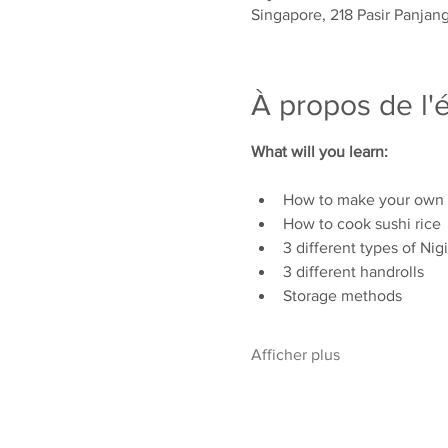
Singapore, 218 Pasir Panjan
À propos de l
What will you learn:
How to make your own r
How to cook sushi rice
3 different types of Nigi
3 different handrolls
Storage methods
Afficher plus