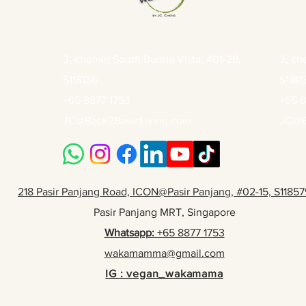
3, chemin South Buona Vista, #01-28,
3, ch
S118136
S1181
+65 8877 1753
+65 8
JC@Back2BasicLiving.com
JC@B
218 Pasir Panjang Road, ICON@Pasir Panjang, #02-15, S11857
Pasir Panjang MRT, Singapore
Whatsapp:
+65 8877 1753
wakamamma@gmail.com
IG : vegan_wakamama