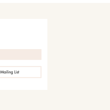
Mailing List