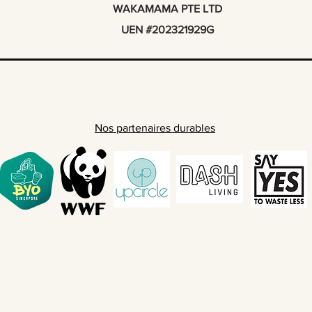
WAKAMAMA PTE LTD
UEN #202321929G
Nos partenaires durables