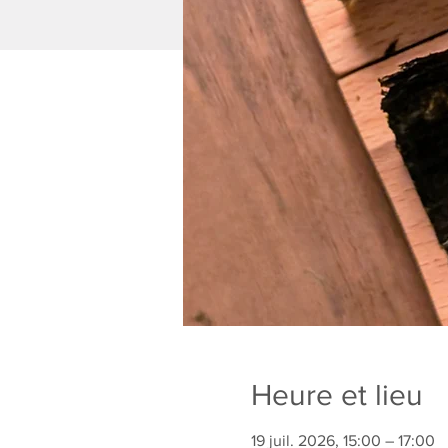
Heure et lieu
19 juil. 2026, 15:00 – 17:00