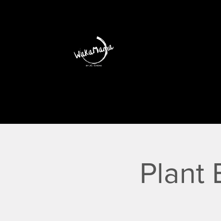
Plant 