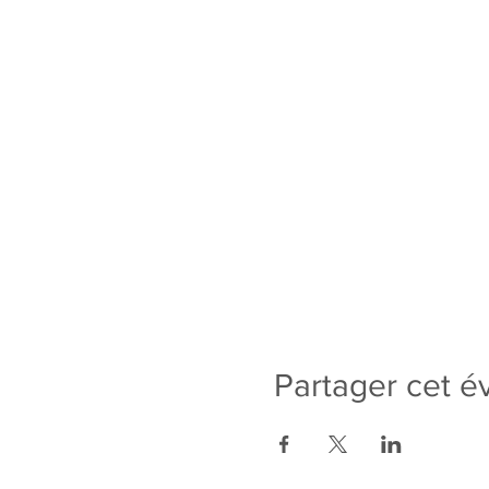
Partager cet 