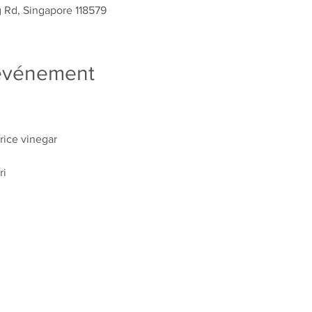
g Rd, Singapore 118579
'événement
ice vinegar
ri