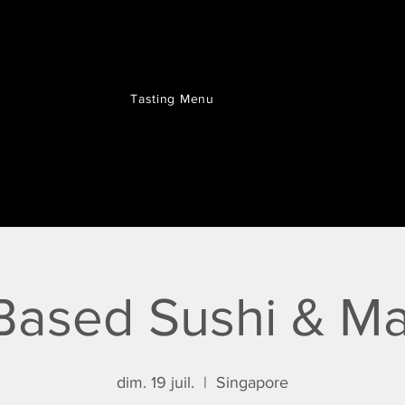
Tasting Menu
Based Sushi & Ma
dim. 19 juil.
  |  
Singapore