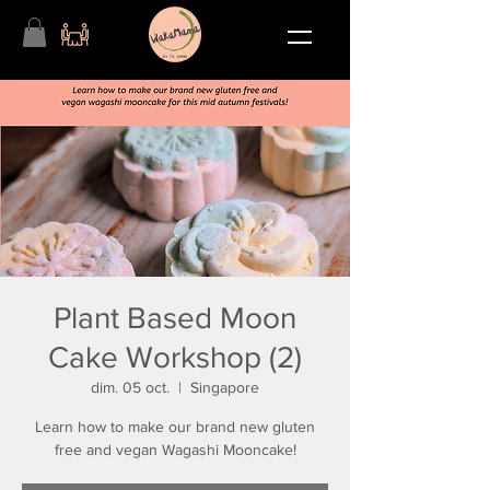
Plant Based Moon
Cake Workshop (2)
dim. 05 oct.
  |  
Singapore
Learn how to make our brand new gluten
free and vegan Wagashi Mooncake!