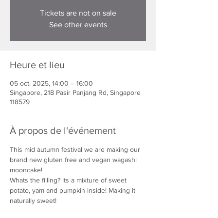
Tickets are not on sale
See other events
Heure et lieu
05 oct. 2025, 14:00 – 16:00
Singapore, 218 Pasir Panjang Rd, Singapore
118579
À propos de l'événement
This mid autumn festival we are making our 
brand new gluten free and vegan wagashi 
mooncake!
Whats the filling? its a mixture of sweet 
potato, yam and pumpkin inside! Making it 
naturally sweet!