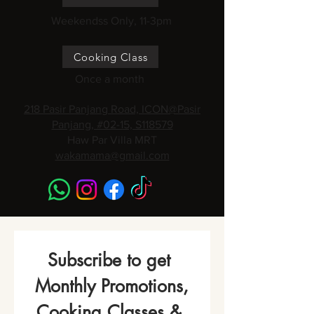
Weekendss Only, 11-3pm
Cooking Class
Once a month
218 Pasir Panjang Road, ICON@Pasir
Panjang, #02-15, S118579
Haw Par Villa MRT
wakamama@gmail.com
Subscribe to get 
Monthly Promotions,
Cooking Classes & 