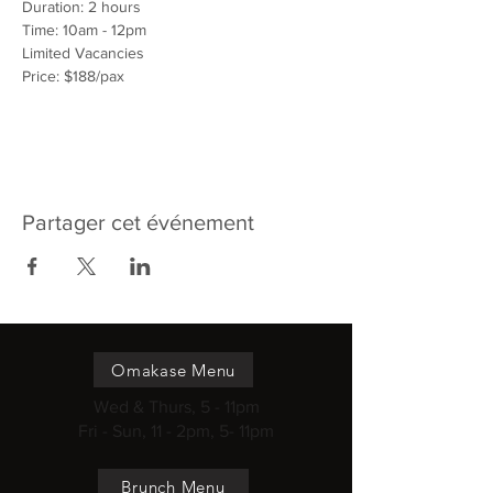
Duration: 2 hours
Time: 10am - 12pm
Limited Vacancies
Price: $188/pax
Partager cet événement
Omakase Menu
Wed & Thurs, 5 - 11pm
Fri - Sun, 11 - 2pm, 5- 11pm
Brunch Menu