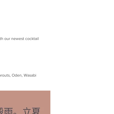
th our newest cocktail 
prouts, Oden, Wasabi 