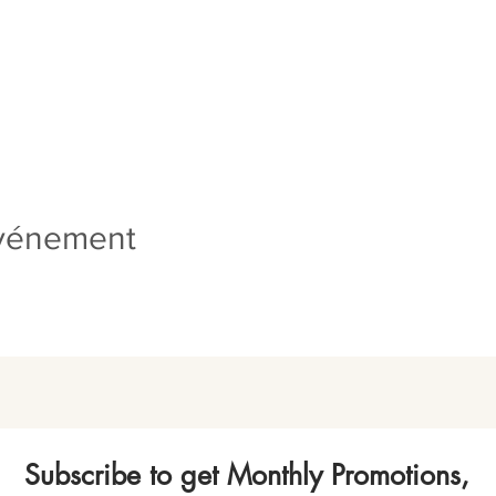
événement
Subscribe to get Monthly Promotions,