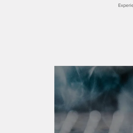
Experie