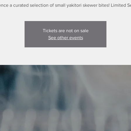
nce a curated selection of small yakitori skewer bites! Limited S
Tickets are not on sale
See other events