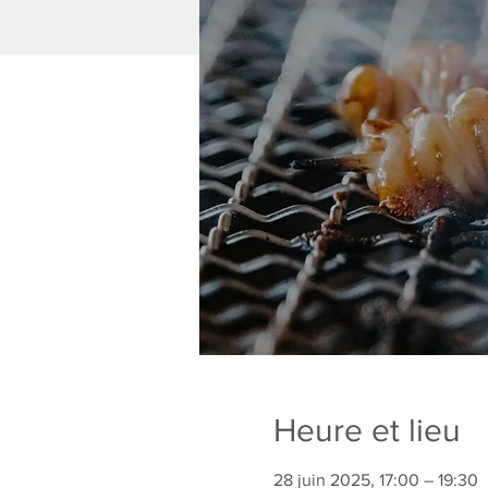
Heure et lieu
28 juin 2025, 17:00 – 19:30