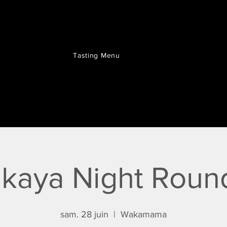
Tasting Menu
akaya Night Roun
sam. 28 juin
  |  
Wakamama