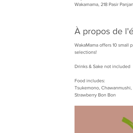
Wakamama, 218 Pasir Panjan
À propos de l
WakaMama offers 10 small pla
selections!
Drinks & Sake not included
Food includes:
Tsukemono, Chawanmushi, Por
Strawberry Bon Bon