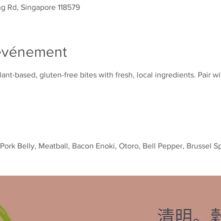
g Rd, Singapore 118579
'événement
nt-based, gluten-free bites with fresh, local ingredients. Pair wi
k Belly, Meatball, Bacon Enoki, Otoro, Bell Pepper, Brussel S