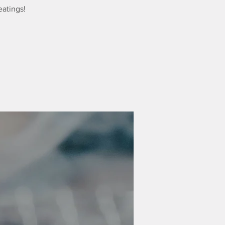
eatings!