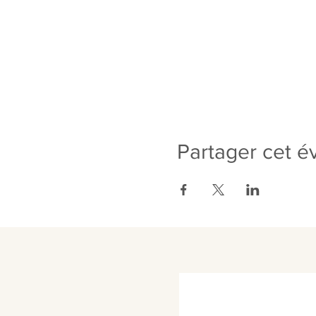
Partager cet 