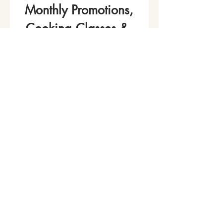
Monthly Promotions,
Cooking Classes & 
Events!
Name
*
Phone
Email
*
Join Our Mailing List
I want to subscribe to your 
mailing list.