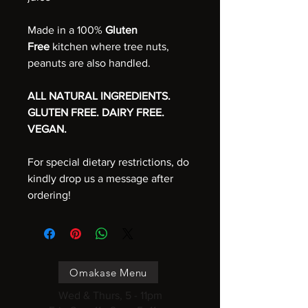
Made in a 100%
Gluten
Free
kitchen where tree nuts,
peanuts are also handled.
ALL NATURAL INGREDIENTS.
GLUTEN FREE. DAIRY FREE.
VEGAN.
For special dietary restrictions, do
kindly drop us a message after
ordering!
Omakase Menu
Wed & Thurs, 5 - 11pm