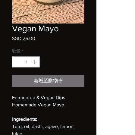
Vegan Mayo
SGD 26.00
價
格
數量
*
新增至購物車
Fermented & Vegan Dips
Homemade Vegan Mayo
Ingredients:
Tofu, oil, dashi, agave, lemon
juice