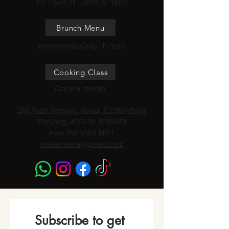
Fri - Sun, 11 - 2pm, 5- 11pm
Brunch Menu
Weekendss Only, 11-3pm
Cooking Class
Once a month
218 Pasir Panjang Road, ICON@Pasir
Panjang, #02-15, S118579
Haw Par Villa MRT
wakamama@gmail.com
Subscribe to get 