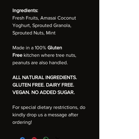
Ingredients:
Fresh Fruits, Amasai Coconut
Yoghurt, Sprouted Granola,
Sprouted Nuts, Mint
Made in a 100%
Gluten
Free
kitchen where tree nuts,
peanuts are also handled.
ALL NATURAL INGREDIENTS.
GLUTEN FREE. DAIRY FREE.
VEGAN. NO ADDED SUGAR.
For special dietary restrictions, do
kindly drop us a message after
ordering!