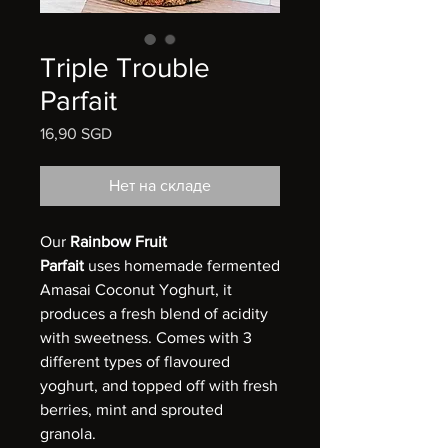
Triple Trouble
Parfait
16,90 SGD
Цена
Нет на складе
Our
Rainbow Fruit
Parfait
uses homemade fermented
Amasai Coconut Yoghurt, it
produces a fresh blend of acidity
with sweetness. Comes with 3
different types of flavoured
yoghurt, and topped off with fresh
berries, mint and sprouted
granola.