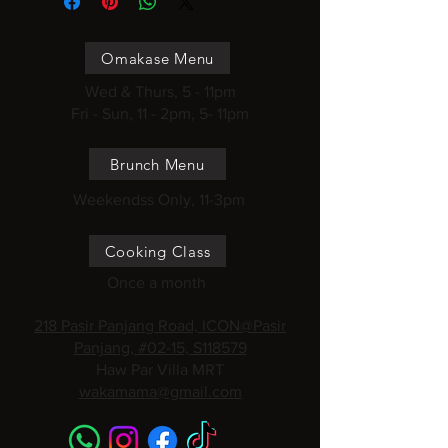
Omakase Menu
Wed & Thurs, 5 - 11pm
Fri - Sun, 11 - 2pm, 5- 11pm
Brunch Menu
Weekendss Only, 11-3pm
Cooking Class
Once a month
218 Pasir Panjang Road, ICON@Pasir
Panjang, #02-15, S118579
Haw Par Villa MRT
wakamama@gmail.com