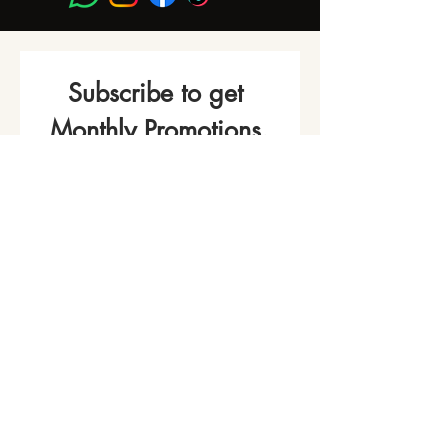
Subscribe to get 
Monthly Promotions,
Cooking Classes & 
Events!
Name
*
Phone
Email
*