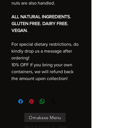
nuts are also handled.
ALL NATURAL INGREDIENTS.
GLUTEN FREE. DAIRY FREE.
VEGAN.
For special dietary restrictions, do
kindly drop us a message after
ordering!
10% OFF if you bring your own
containers, we will refund back
the amount upon collection!
Omakase Menu
Wed & Thurs, 5 - 11pm