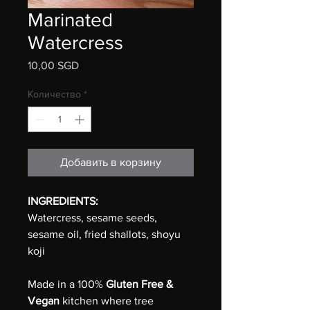
Marinated
Watercress
10,00 SGD
Цена
Количество
*
Добавить в корзину
INGREDIENTS:
Watercress, sesame seeds,
sesame oil, fried shallots, shoyu
koji
Made in a 100%
Gluten Free &
Vegan
kitchen where tree