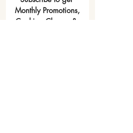
Monthly Promotions,
Cooking Classes & 
Events!
Name
*
Phone
Email
*
Join Our Mailing List
I want to subscribe to your 
mailing list.