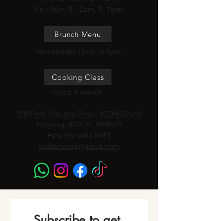
Fri - Sun, 11 - 2pm, 5- 11pm
Brunch Menu
Weekendss Only, 11-3pm
Cooking Class
Once a month
218 Pasir Panjang Road, ICON@Pasir
Panjang, #02-15, S118579
Haw Par Villa MRT
wakamama@gmail.com
Subscribe to get 