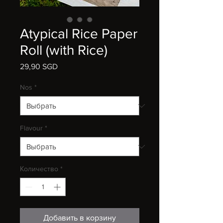
Atypical Rice Paper
Roll (with Rice)
29,90 SGD
Цена
Nos
*
Flavour
*
Количество
*
Добавить в корзину