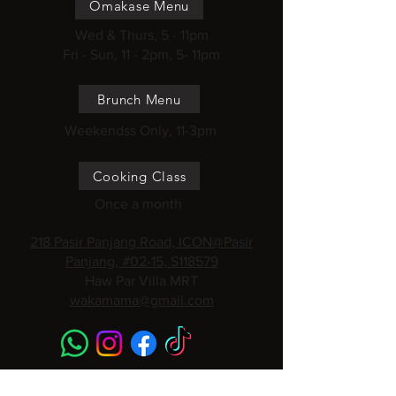
Omakase Menu
Wed & Thurs, 5 - 11pm
Fri - Sun, 11 - 2pm, 5- 11pm
Brunch Menu
Weekendss Only, 11-3pm
Cooking Class
Once a month
218 Pasir Panjang Road, ICON@Pasir
Panjang, #02-15, S118579
Haw Par Villa MRT
wakamama@gmail.com