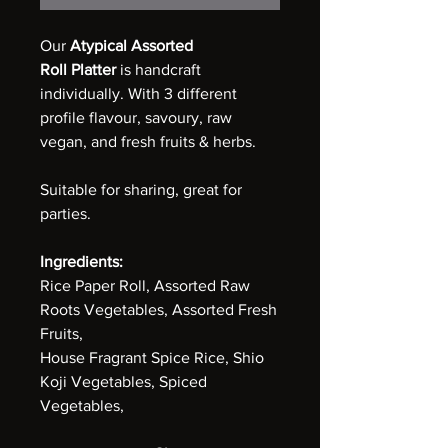
Our
Atypical Assorted
Roll
Platter
is handcraft
individually. With 3 different
profile flavour, savoury, raw
vegan, and fresh fruits & herbs.
Suitable for sharing, great for
parties.
Ingredients:
Rice Paper Roll, Assorted Raw
Roots Vegetables, Assorted Fresh
Fruits,
House Fragrant Spice Rice, Shio
Koji Vegetables, Spiced
Vegetables,