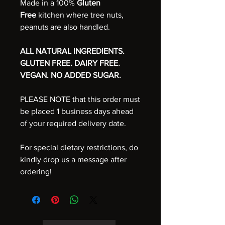
Made in a 100%
Gluten
Free
kitchen where tree nuts,
peanuts are also handled.
ALL NATURAL INGREDIENTS.
GLUTEN FREE. DAIRY FREE.
VEGAN. NO ADDED SUGAR.
PLEASE NOTE that this order must
be placed 1 business days ahead
of your required delivery date.
For special dietary restrictions, do
kindly drop us a message after
ordering!