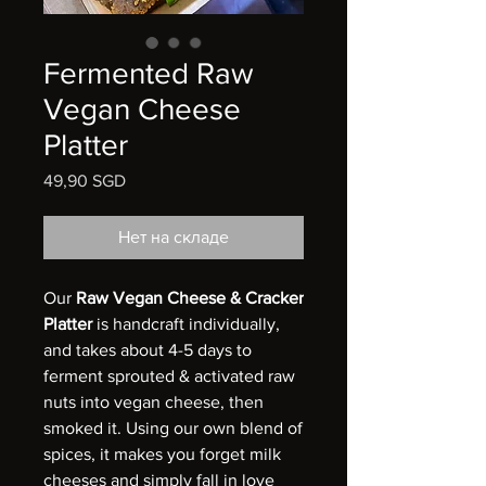
Fermented Raw
Vegan Cheese
Platter
49,90 SGD
Цена
Нет на складе
Our
Raw Vegan Cheese & Cracker
Platter
is handcraft individually,
and takes about 4-5 days to
ferment sprouted & activated raw
nuts into vegan cheese, then
smoked it. Using our own blend of
spices, it makes you forget milk
cheeses and simply fall in love