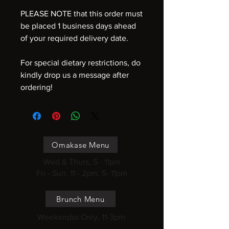
PLEASE NOTE that this order must
be placed 1 business days ahead
of your required delivery date.
For special dietary restrictions, do
kindly drop us a message after
ordering!
Omakase Menu
Wed & Thurs, 5 - 11pm
Fri - Sun, 11 - 2pm, 5- 11pm
Brunch Menu
Weekendss Only, 11-3pm