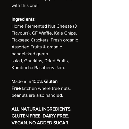
with this one!
Ingredients:
Home Fermented Nut Cheese (3
Flavours), GF Waffle, Kale Chips,
Flaxseed Crackers, Fresh organic
Assorted Fruits & organic
handpicked green
salad, Gherkins, Dried Fruits,
Kombucha Raspberry Jam.
Made in a 100%
Gluten
Free
kitchen where tree nuts,
peanuts are also handled.
ALL NATURAL INGREDIENTS.
GLUTEN FREE. DAIRY FREE.
VEGAN. NO ADDED SUGAR.