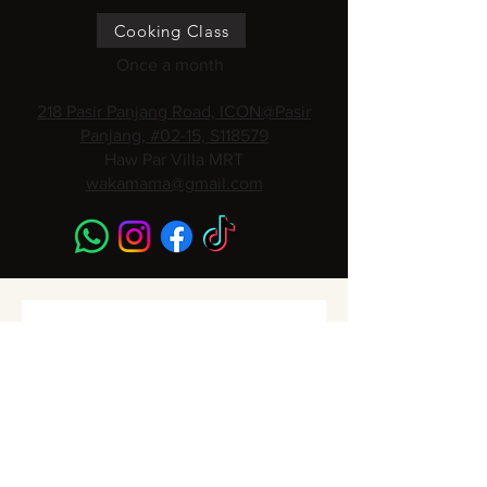
Cooking Class
Once a month
218 Pasir Panjang Road, ICON@Pasir
Panjang, #02-15, S118579
Haw Par Villa MRT
wakamama@gmail.com
Subscribe to get 
Monthly Promotions,
Cooking Classes & 
Events!