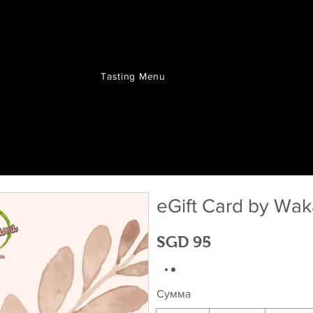
Tasting Menu
eGift Card by W
SGD 95
Сумма