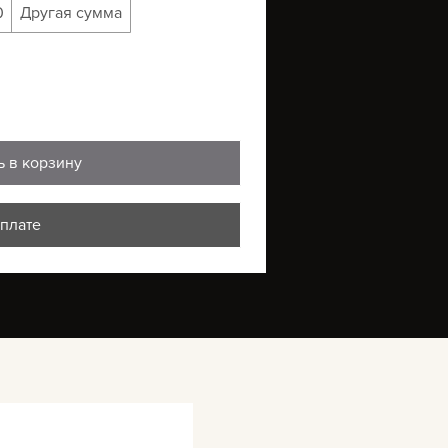
0
Другая сумма
ь в корзину
оплате