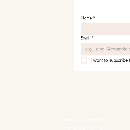
Name
*
Email
*
I want to subscribe t
Вт и ср: закрыто
Пн: 10:00 - 21:00