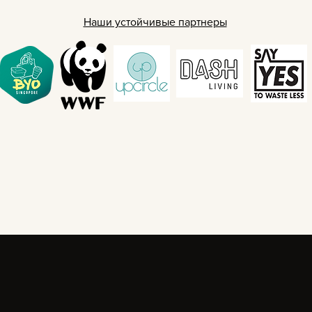
Наши устойчивые партнеры