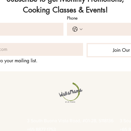
Cooking Classes & Events!
Phone
Join Our 
o your mailing list.
3 South Buona Vista Road, #01-28, S118136
3 Sou
+65 8877 1753
+65 8