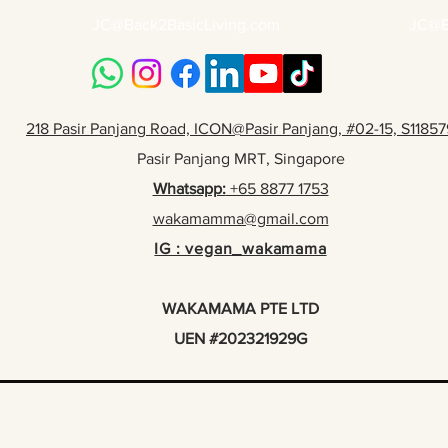
JC@Back2BasicLiving.com
JC@B
218 Pasir Panjang Road, ICON@Pasir Panjang, #02-15, S11857
Pasir Panjang MRT, Singapore
Whatsapp:
+65 8877 1753
wakamamma@gmail.com
IG : vegan_wakamama
WAKAMAMA PTE LTD
UEN #202321929G