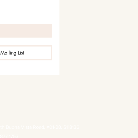
Mailing List
th Buona Vista Road, #01-28, S118136
877 1753