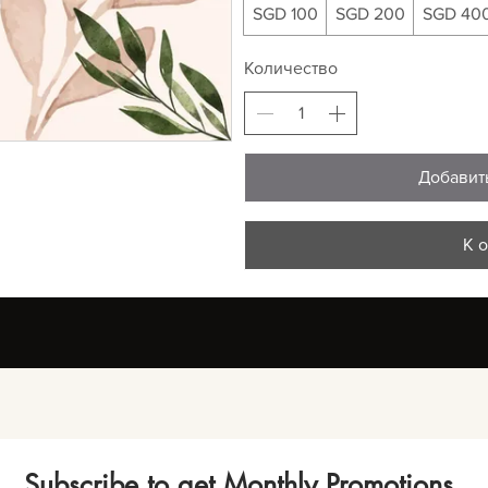
SGD 100
SGD 200
SGD 40
Количество
Добавит
К 
Subscribe to get Monthly Promotions,