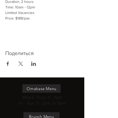
Duration: 2 hours
Time: 10am - 12pm
Limited Vacancies
Price: $188/pax
Поделиться
Omakase Menu
Wed & Thurs, 5 - 11pm
Fri - Sun, 11 - 2pm, 5- 11pm
Brunch Menu