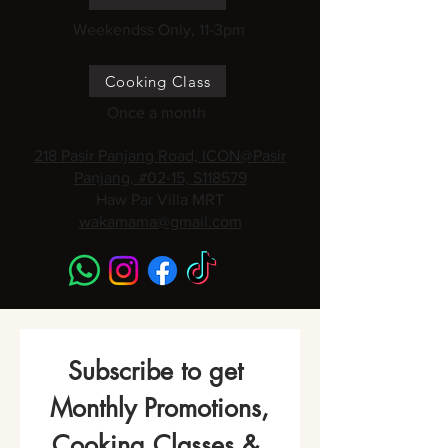
Weekendss Only, 11-3pm
Cooking Class
Once a month
218 Pasir Panjang Road, ICON@Pasir
Panjang, #02-15, S118579
Haw Par Villa MRT
wakamama@gmail.com
Subscribe to get 
Monthly Promotions,
Cooking Classes & 