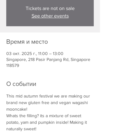
Tickets are not on sale
See other events
Время и место
03 окт. 2025 г., 11:00 – 13:00
Singapore, 218 Pasir Panjang Rd, Singapore
118579
О событии
This mid autumn festival we are making our 
brand new gluten free and vegan wagashi 
mooncake!
Whats the filling? its a mixture of sweet 
potato, yam and pumpkin inside! Making it 
naturally sweet!