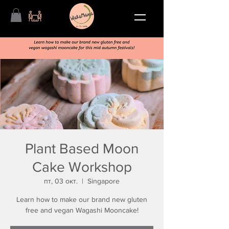
Plant Based Moon
Cake Workshop
пт, 03 окт.
  |  
Singapore
Learn how to make our brand new gluten
free and vegan Wagashi Mooncake!