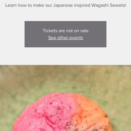
Learn how to make our Japanese inspired Wagashi Sweets!
Tickets are not on sale
See other events