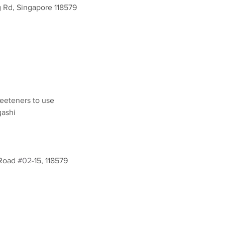
g Rd, Singapore 118579
eeteners to use
gashi
Road 
#02
-15, 118579