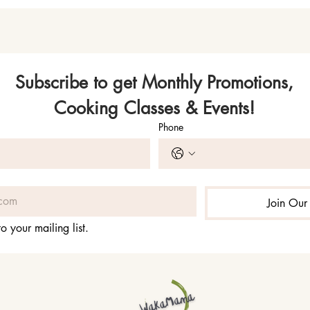
Subscribe to get Monthly Promotions,
Cooking Classes & Events!
Phone
Join Our 
o your mailing list.