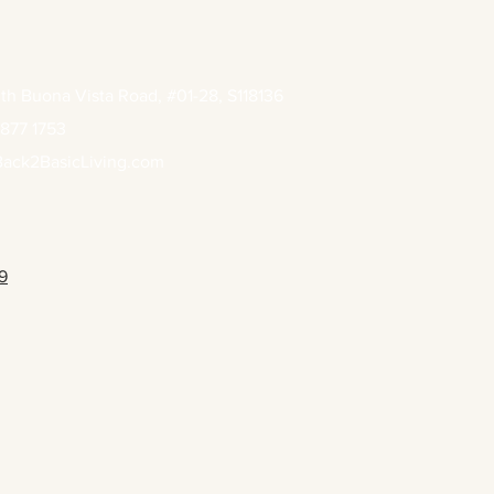
th Buona Vista Road, #01-28, S118136
877 1753
ack2BasicLiving.com
9