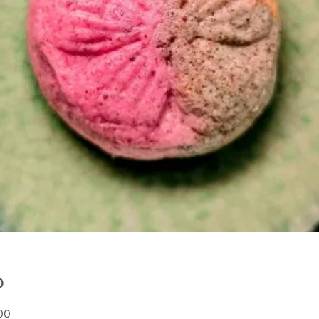
о
:00