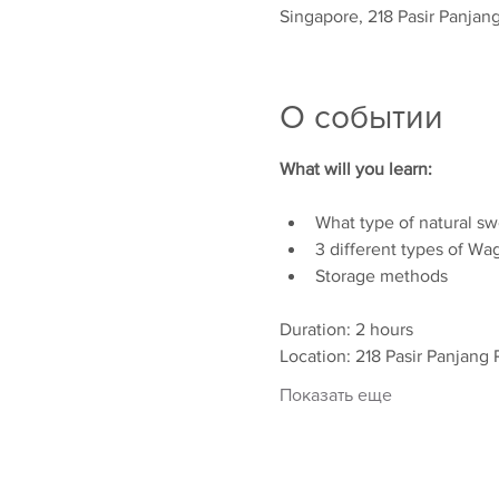
Singapore, 218 Pasir Panjan
О событии
What will you learn:
What type of natural sw
3 different types of Wa
Storage methods
Duration: 2 hours
Location: 218 Pasir Panjang 
Показать еще