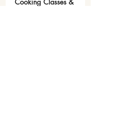
Cooking Classes & 
Events!
Name
*
Phone
Email
*
Join Our Mailing List
I want to subscribe to your 
mailing list.