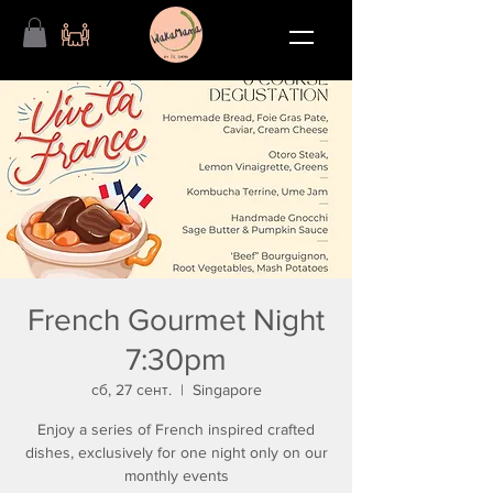
French Gourmet Night
7:30pm
сб, 27 сент.
  |  
Singapore
Enjoy a series of French inspired crafted
dishes, exclusively for one night only on our
monthly events