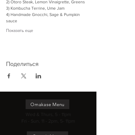
2) Otoro Steak, Lemon Vinaigrette, Greens
3) Kombucha Terrine, Ume Jam
4) Handmade Gnocchi, Sage & Pumpkin 
sauce
Показать еще
Поделиться
Omakase Menu
Wed & Thurs, 5 - 11pm
Fri - Sun, 11 - 2pm, 5- 11pm