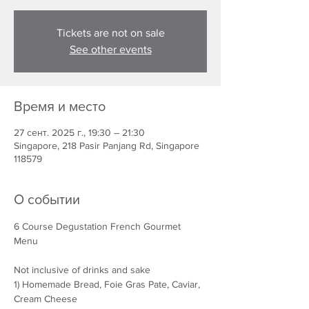
Tickets are not on sale
See other events
Время и место
27 сент. 2025 г., 19:30 – 21:30
Singapore, 218 Pasir Panjang Rd, Singapore
118579
О событии
6 Course Degustation French Gourmet 
Menu
Not inclusive of drinks and sake
1) Homemade Bread, Foie Gras Pate, Caviar, 
Cream Cheese