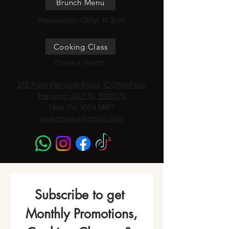
Brunch Menu
Weekendss Only, 11-3pm
Cooking Class
Once a month
218 Pasir Panjang Road, ICON@Pasir
Panjang, #02-15, S118579
Haw Par Villa MRT
wakamama@gmail.com
Subscribe to get 
Monthly Promotions,