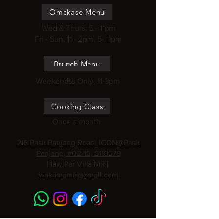
Omakase Menu
Wed & Thurs, 5 - 11pm
Fri - Sun, 11 - 2pm, 5- 11pm
Brunch Menu
Weekendss Only, 11-3pm
Cooking Class
Once a month
218 Pasir Panjang Road, ICON@Pasir
Panjang, #02-15, S118579
Haw Par Villa MRT
wakamama@gmail.com