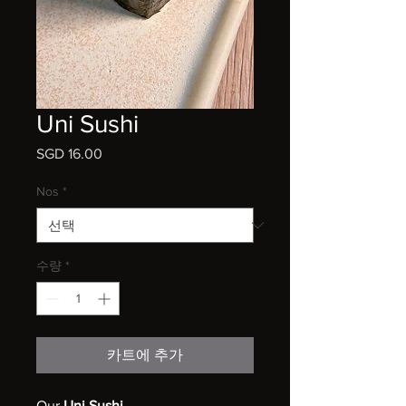
Uni Sushi
SGD 16.00
가
격
Nos
*
수량
*
카트에 추가
Our
Uni Sushi