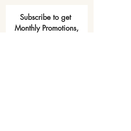
Subscribe to get 
Monthly Promotions,
Cooking Classes & 
Events!
Name
*
Phone
Email
*
Join Our Mailing List