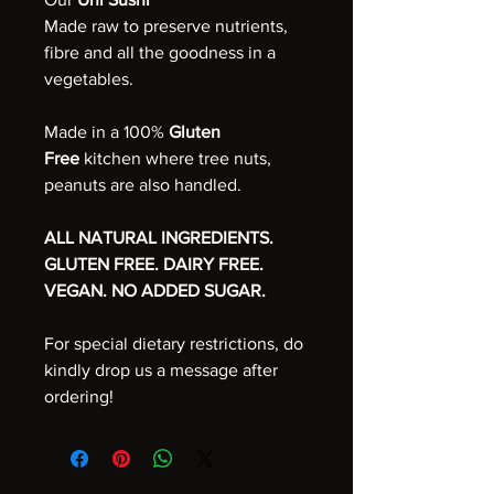
Made raw to preserve nutrients,
fibre and all the goodness in a
vegetables.
Made in a 100%
Gluten
Free
kitchen where tree nuts,
peanuts are also handled.
ALL NATURAL INGREDIENTS.
GLUTEN FREE. DAIRY FREE.
VEGAN. NO ADDED SUGAR.
For special dietary restrictions, do
kindly drop us a message after
ordering!