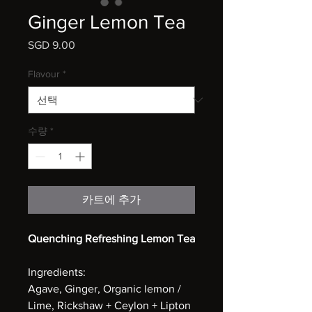
Ginger Lemon Tea
SGD 9.00
가
격
Flavour
*
수량
*
카트에 추가
Quenching Refreshing Lemon Tea
Ingredients:
Agave, Ginger, Organic lemon /
Lime, Rickshaw + Ceylon + Lipton