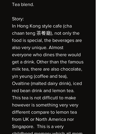
Tea blend.
Story:
In Hong Kong style cafe (cha
chaan teng 茶餐廳), not only the
food is special, the beverages are
also very unique. Almost
everyone who dines there would
get a drink. Other than the famous
milk tea, there are also chocolate,
yin yeung (coffee and tea),
Ovaltine (malted dairy drink), iced
red bean drink and lemon tea.
This tea is not difficutl to make
however is something very very
different compare to lemon tea
from UK or North America nor
Singapore. This is a very
childhood memory which all mom