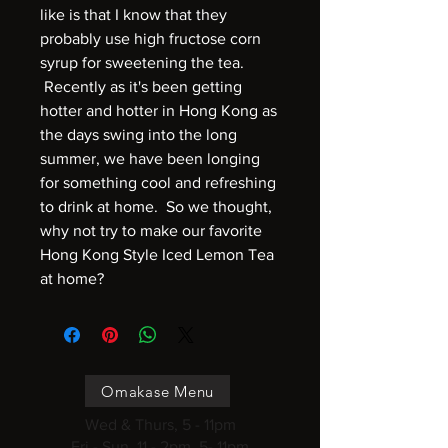
like is that I know that they
probably use high fructose corn
syrup for sweetening the tea.
Recently as it's been getting
hotter and hotter in Hong Kong as
the days swing into the long
summer, we have been longing
for something cool and refreshing
to drink at home. So we thought,
why not try to make our favorite
Hong Kong Style Iced Lemon Tea
at home?
Omakase Menu
Wed & Thurs, 5 - 11pm
Fri - Sun, 11 - 2pm, 5- 11pm