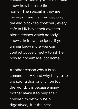
know how to make them at
home. The special is they are
mixing different strong ceylong
tea and black tea together , every
cafe in HK have their own tea
blend recipes which nobody's
knows their own recipes. If you
wanna know more you can
contact Joyce directly to ask her
how to homemade it at home.
Another reason why it is so
common in HK and why they taste
are strong than any lemon tea in
the world, it is because many
mother make it to help their
children to detox & help
digestivce, It is the best