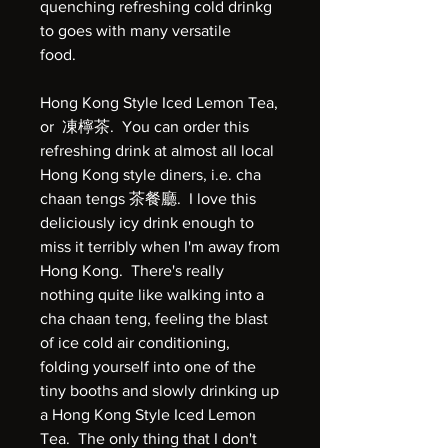
quenching refreshing cold drinkg
to goes with many versatile
food.
Hong Kong Style Iced Lemon Tea,
or 凍檸茶. You can order this
refreshing drink at almost all local
Hong Kong style diners, i.e. cha
chaan tengs 茶餐廳. I love this
deliciously icy drink enough to
miss it terribly when I'm away from
Hong Kong. There's really
nothing quite like walking into a
cha chaan teng, feeling the blast
of ice cold air conditioning,
folding yourself into one of the
tiny booths and slowly drinking up
a Hong Kong Style Iced Lemon
Tea. The only thing that I don't