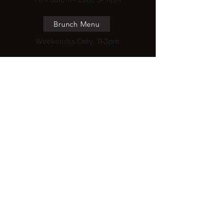
Brunch Menu
Weekendss Only, 11-3pm
Cooking Class
Once a month
218 Pasir Panjang Road, ICON@Pasir
Panjang, #02-15, S118579
Haw Par Villa MRT
wakamama@gmail.com
Subscribe to get 