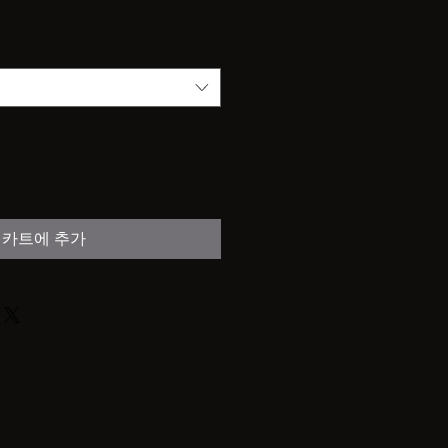
카트에 추가