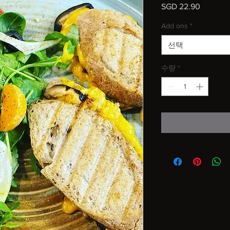
SGD 22.90
가
격
Add ons
*
선택
수량
*