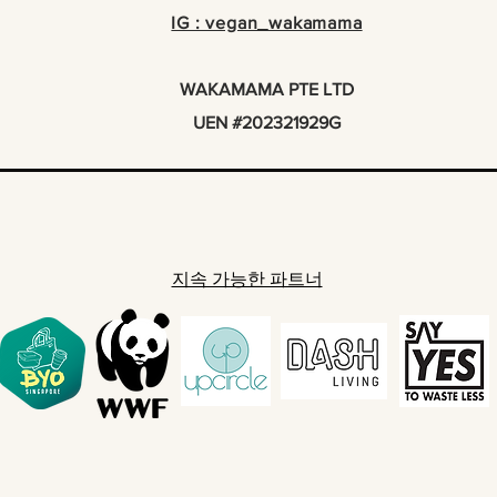
IG : vegan_wakamama
WAKAMAMA PTE LTD
UEN #202321929G
지속 가능한 파트너