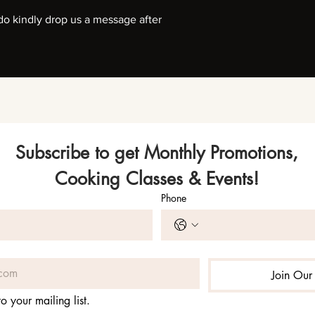
, do kindly drop us a message after
Subscribe to get Monthly Promotions,
Cooking Classes & Events!
Phone
Join Our 
o your mailing list.