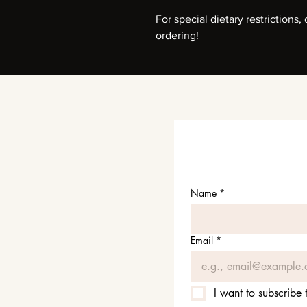
For special dietary restrictions
ordering!
Name
*
Email
*
I want to subscribe t