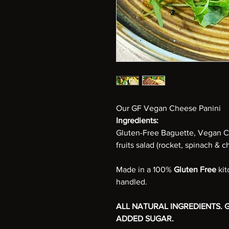
Our
GF Vegan Cheese Panini
Ingredients:
Gluten-Free Baguette, Vegan C
fruits salad (rocket, spinach & c
Made in a 100%
Gluten Free
ki
handled.
ALL NATURAL INGREDIENTS. G
ADDED SUGAR.