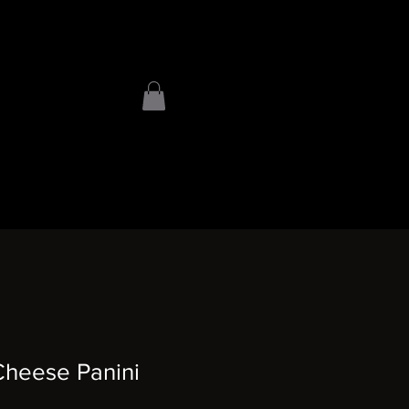
heese Panini