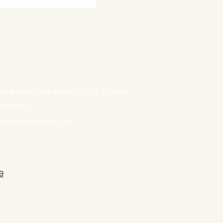
th Buona Vista Road, #01-28, S118136
877 1753
ack2BasicLiving.com
9