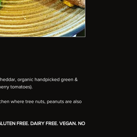
heddar, organic handpicked green &
herry tomatoes).
tchen where tree nuts, peanuts are also
LUTEN FREE. DAIRY FREE. VEGAN. NO