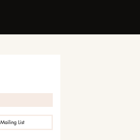
Mailing List