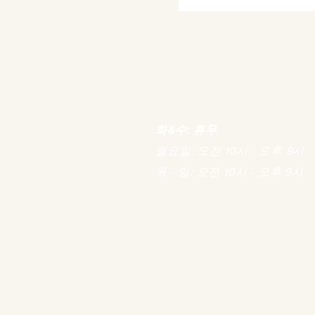
화&수: 휴무
월요일: 오전 10시 - 오후 9시
목 - 일: 오전 10시 - 오후 9시