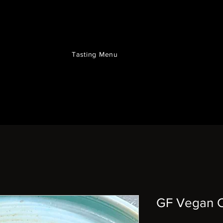
Tasting Menu
GF Vegan C