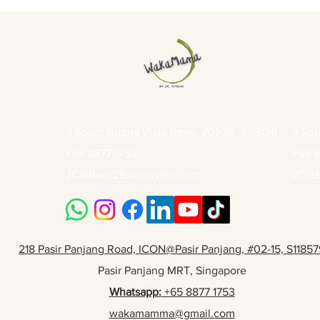
3 South Buona Vista Road, #01-28, S118136
3 Sou
+65 8877 1753
+65 8
JC@Back2BasicLiving.com
JC@B
218 Pasir Panjang Road, ICON@Pasir Panjang, #02-15, S11857
Pasir Panjang MRT, Singapore
Whatsapp:
+65 8877 1753
wakamamma@gmail.com