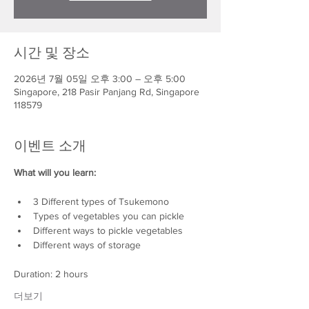
시간 및 장소
2026년 7월 05일 오후 3:00 – 오후 5:00
Singapore, 218 Pasir Panjang Rd, Singapore
118579
이벤트 소개
What will you learn:
3 Different types of Tsukemono
Types of vegetables you can pickle
Different ways to pickle vegetables
Different ways of storage
Duration: 2 hours
더보기