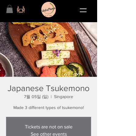
Japanese Tsukemono
7월 05일 (일)
  |  
Singapore
Made 3 different types of tsukemono!
Tickets are not on sale
See other events