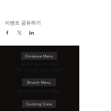
이벤트 공유하기
Omakase Menu
Wed & Thurs, 5 - 11pm
Fri - Sun, 11 - 2pm, 5- 11pm
Brunch Menu
Weekendss Only, 11-3pm
Cooking Class