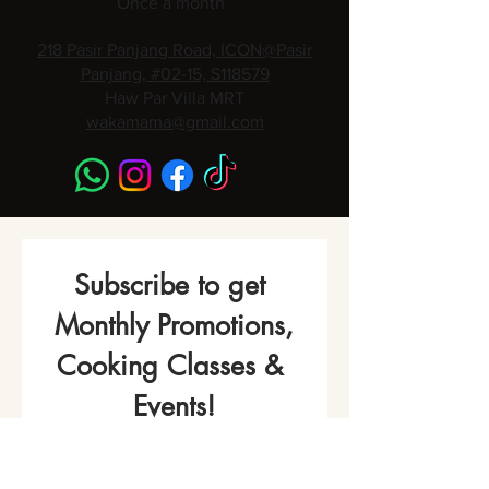
Once a month
218 Pasir Panjang Road, ICON@Pasir
Panjang, #02-15, S118579
Haw Par Villa MRT
wakamama@gmail.com
Subscribe to get 
Monthly Promotions,
Cooking Classes & 
Events!
Name
*