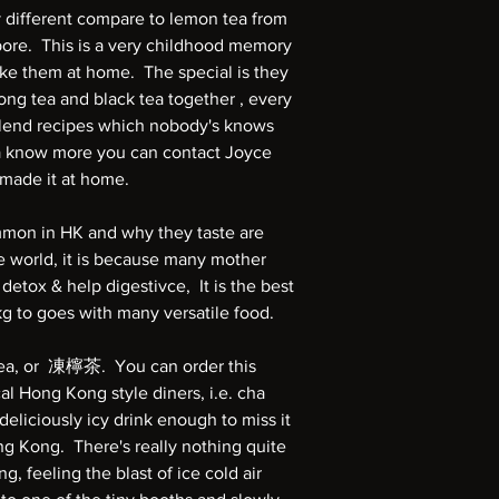
 different compare to lemon tea from
ore. This is a very childhood memory
e them at home. The special is they
ong tea and black tea together , every
blend recipes which nobody's knows
na know more you can contact Joyce
emade it at home.
mmon in HK and why they taste are
e world, it is because many mother
 detox & help digestivce, It is the best
kg to goes with many versatile food.
ea, or 凍檸茶. You can order this
cal Hong Kong style diners, i.e. cha
liciously icy drink enough to miss it
ng Kong. There's really nothing quite
g, feeling the blast of ice cold air