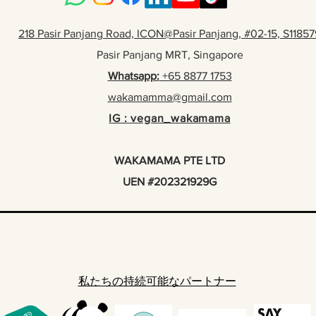
218 Pasir Panjang Road, ICON@Pasir Panjang, #02-15, S11857
Pasir Panjang MRT, Singapore
Whatsapp:
+65 8877 1753
wakamamma@gmail.com
IG : vegan_wakamama
WAKAMAMA PTE LTD
UEN #202321929G
私たちの持続可能なパートナー