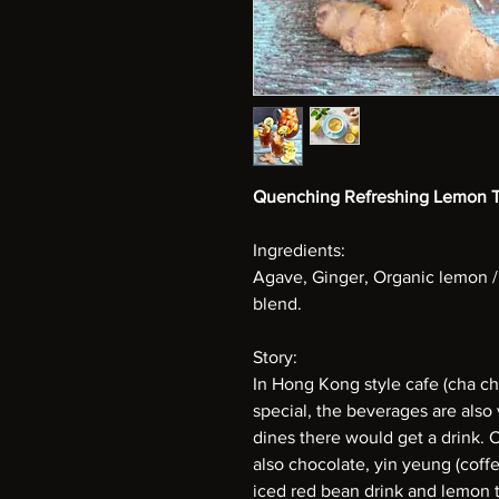
Quenching Refreshing Lemon 
Ingredients:
Agave, Ginger, Organic lemon /
blend.
Story:
In Hong Kong style cafe (cha c
special, the beverages are als
dines there would get a drink. 
also chocolate, yin yeung (coffe
iced red bean drink and lemon te