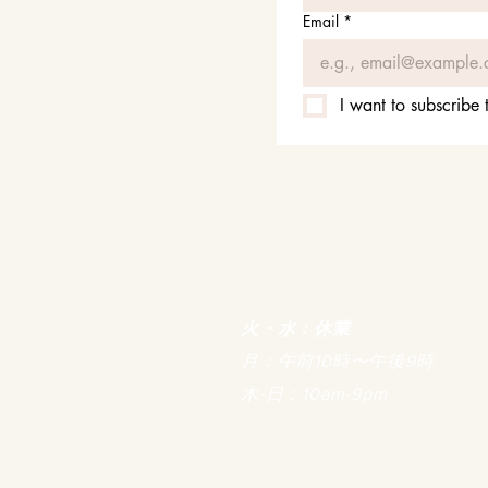
Email
*
I want to subscribe t
火・水：休業
月：午前10時〜午後9時
木-日：10am-9pm