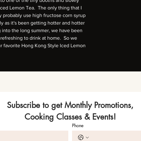
nto one of the tiny booths and slowly
Iced Lemon Tea. The only thing that I
hey probably use high fructose corn syrup
 as it's been getting hotter and hotter
g into the long summer, we have been
 refreshing to drink at home. So we
ur favorite Hong Kong Style Iced Lemon
Subscribe to get Monthly Promotions,
Cooking Classes & Events!
Phone