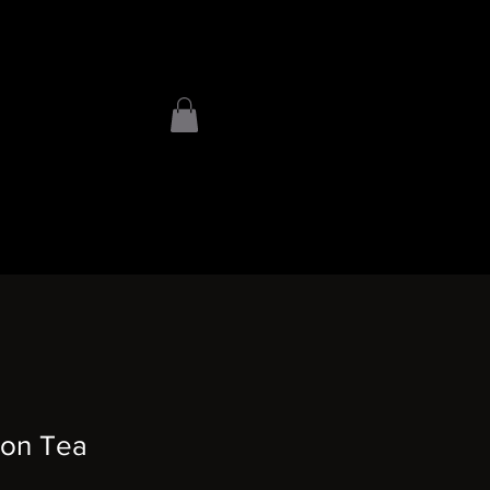
on Tea