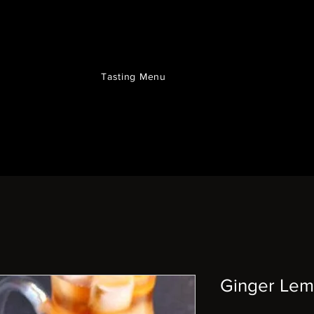
Tasting Menu
Ginger Lem