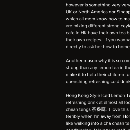
however is something very very
UK or North America nor Singap
which all mom know how to mak
are mixing different strong ceyl
cafe in HK have their own tea 
their own recipes. If you wan
directly to ask her how to hom
Another reason why it is so co
strong than any lemon tea in th
make it to help their children to
quenching refreshing cold drin
Hong Kong Style Iced Lemon T
refreshing drink at almost all lo
chaan tengs 茶餐廳. I love this de
terribly when I'm away from Ho
like walking into a cha chaan ten