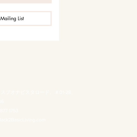
Mailing List
ウスブオナビスタロード、＃01-28、
36
877 1753
ack2BasicLiving.com