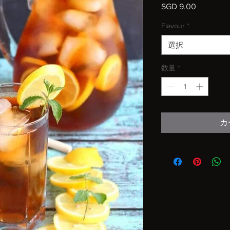
SGD 9.00
価
格
Flavour
*
選択
数量
*
カ