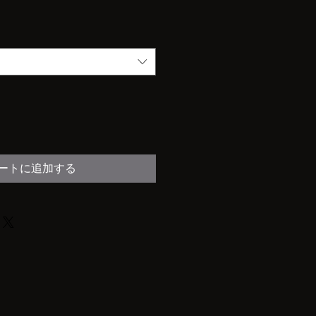
ートに追加する