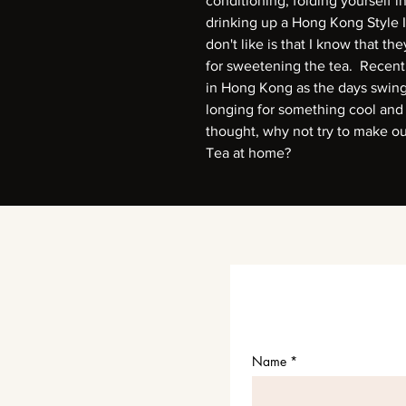
conditioning, folding yourself i
drinking up a Hong Kong Style 
don't like is that I know that t
for sweetening the tea. Recently
in Hong Kong as the days swin
longing for something cool and
thought, why not try to make o
Tea at home?
Name
*