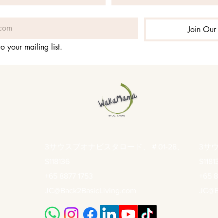
Join Our 
o your mailing list.
3サウスブオナビスタロード、＃01-28、
3サ
S118136
S1181
+65 8877 1753
+65 8
JC@Back2BasicLiving.com
JC@B