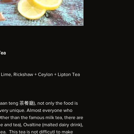
Tea
 Lime, Rickshaw + Ceylon + Lipton Tea
haan teng 茶餐廳), not only the food is
o very unique. Almost everyone who
Other than the famous milk tea, there are
e and tea), Ovaltine (malted dairy drink),
a. This tea is not difficutl to make