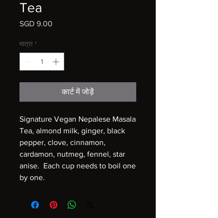
Tea
मूल्य
SGD 9.00
मात्रा
*
कार्ट में जोड़ें
Signature Vegan Nepalese Masala
Tea, almond milk, ginger, black
pepper, clove, cinnamon,
cardamon, nutmeg, fennel, star
anise. Each cup needs to boil one
by one.