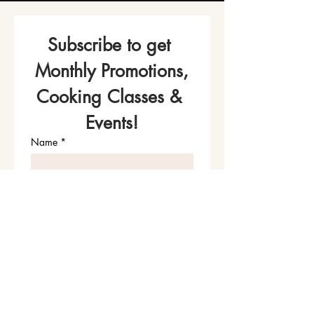
Subscribe to get 
Monthly Promotions,
Cooking Classes & 
Events!
Name
*
Phone
Email
*
Join Our Mailing List