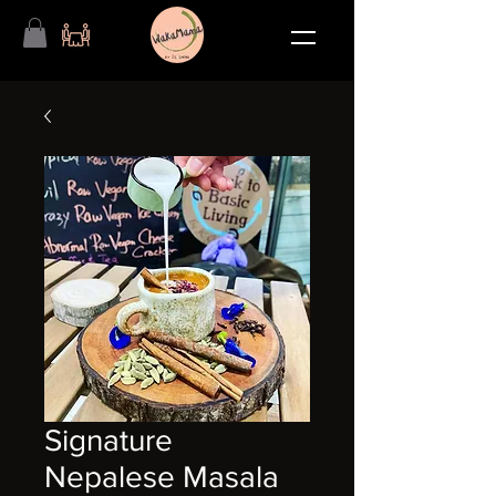
Signature
Nepalese Masala