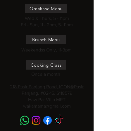
Omakase Menu
Wed & Thurs, 5 - 11pm
Fri - Sun, 11 - 2pm, 5- 11pm
Brunch Menu
Weekendss Only, 11-3pm
Cooking Class
Once a month
218 Pasir Panjang Road, ICON@Pasir
Panjang, #02-15, S118579
Haw Par Villa MRT
wakamama@gmail.com