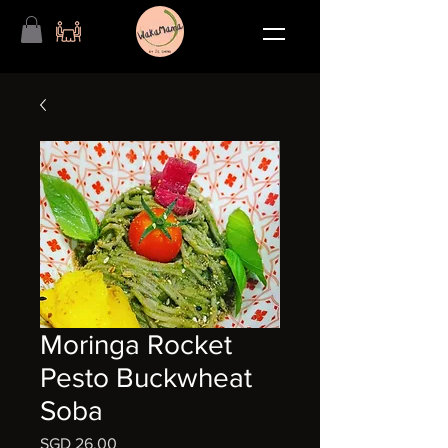
Moringa Rocket
Pesto Buckwheat
Soba
मूल्य
SGD 26.00