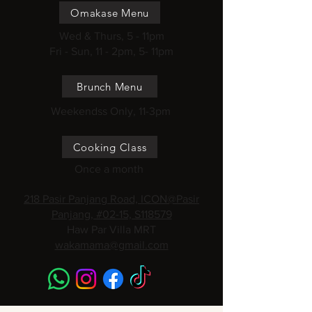
Omakase Menu
Wed & Thurs, 5 - 11pm
Fri - Sun, 11 - 2pm, 5- 11pm
Brunch Menu
Weekendss Only, 11-3pm
Cooking Class
Once a month
218 Pasir Panjang Road, ICON@Pasir
Panjang, #02-15, S118579
Haw Par Villa MRT
wakamama@gmail.com