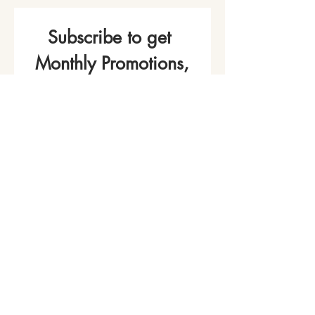
Subscribe to get 
Monthly Promotions,
Cooking Classes & 
Events!
Name
*
Phone
Email
*
Join Our Mailing List