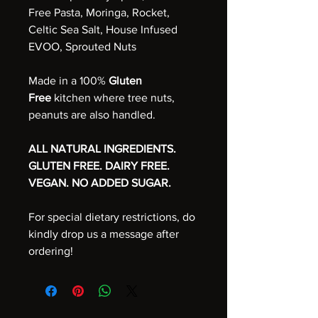
Free Pasta, Moringa, Rocket,
Celtic Sea Salt, House Infused
EVOO, Sprouted Nuts
Made in a 100%
Gluten
Free
kitchen where tree nuts,
peanuts are also handled.
ALL NATURAL INGREDIENTS.
GLUTEN FREE. DAIRY FREE.
VEGAN. NO ADDED SUGAR.
For special dietary restrictions, do
kindly drop us a message after
ordering!