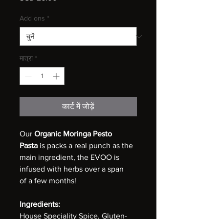
Add ons
*
मात्रा
*
कार्ट में जोड़ें
Our
Organic Moringa Pesto
Pasta
is packs a real punch as the
main ingredient, the EVOO is
infused with herbs over a span
of a few months!
Ingredients:
House Speciality Spice, Gluten-